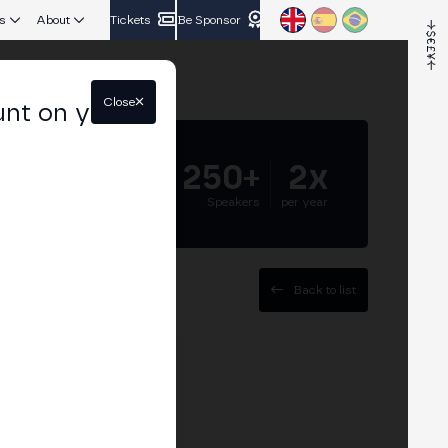
s
About
Tickets
Be Sponsor
Close
unt on your
5.000+
250+
2x
Attendees
Speakers
per year
Back to list