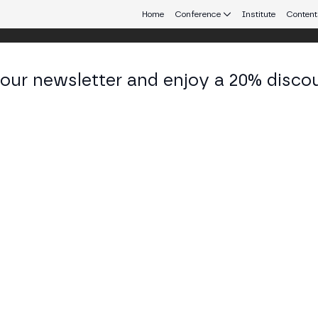
Home
Conference
Institute
Content
 our newsletter and enjoy a 20% disco
eb3 connecting Europe and Latin America.
rick S
 President at TRM Labs
KEDIN