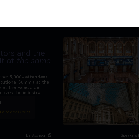
tors and the
it at
the same
ether
5,000+ attendees
titutional Summit at the
 at the Palacio de
moves the industry.
D
 Palacio de Cibeles
Be Sponsor
Speakers 