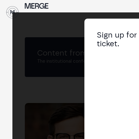
↓
Sign up for
ticket.
Content from MERGE
The institutional conference on crypto and W
Pat
Vice
LIN