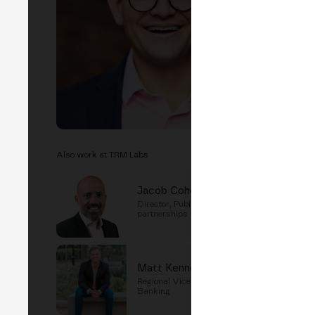
EVEN
T
Cry
Also work at TRM Labs
Jacob Cohen
Director, Public sector
partnerships
Matt Kennedy
Regional Vice President for
Banking