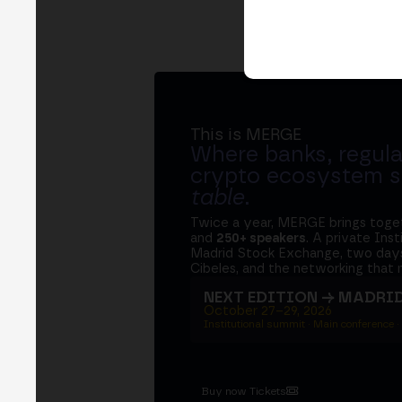
This is MERGE
Where banks, regula
crypto ecosystem s
table
.
Twice a year, MERGE brings tog
and
250+ speakers
. A private Ins
Madrid Stock Exchange, two days
Cibeles, and the networking that 
NEXT EDITION → MADRI
October 27–29, 2026
Institutional summit · Main conference ·
Buy now Tickets