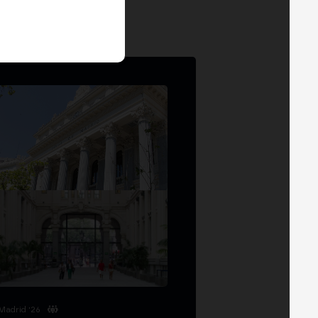
Madrid '26