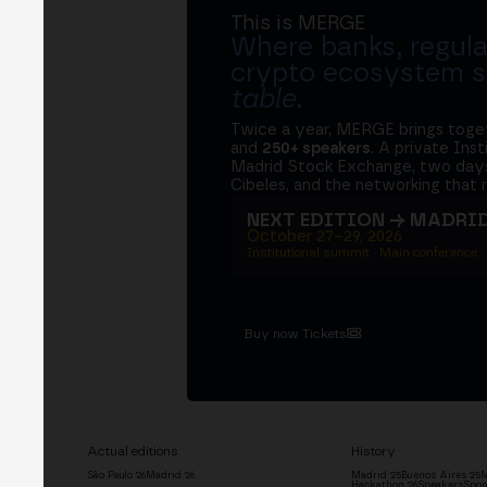
This is MERGE
Where banks, regula
crypto ecosystem s
table
.
Twice a year, MERGE brings tog
and
250+ speakers
. A private Ins
Madrid Stock Exchange, two days
Cibeles, and the networking that 
NEXT EDITION → MADRI
October 27–29, 2026
Institutional summit · Main conference ·
Buy now Tickets
Actual editions
History
São Paulo '26
Madrid '26
Madrid '25
Buenos Aires '25
M
Hackathon '26
Speakers
Spon