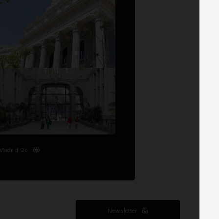
Madrid '26
Newsletter