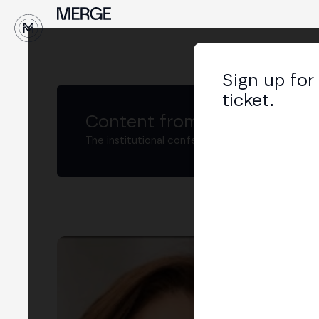
↓
Sign up for
ticket.
Content from MERGE
The institutional conference on crypto and W
Pri
Gere
LIN