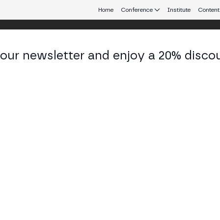
Home
Conference
Institute
Content
 our newsletter and enjoy a 20% disco
eb3 connecting Europe and Latin America.
scila S. Maia
nte Senior at Bradesco
KEDIN