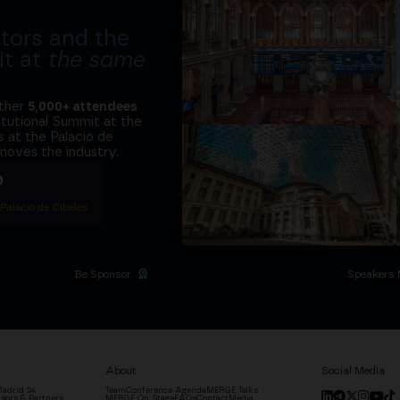
tors and the
it at
the same
ether
5,000+ attendees
titutional Summit at the
 at the Palacio de
moves the industry.
D
 Palacio de Cibeles
Be Sponsor
Speakers 
About
Social Media
adrid '24
Team
Conference Agenda
MERGE Talks
sors & Partners
MERGE On Stage
FAQs
Contact
Media