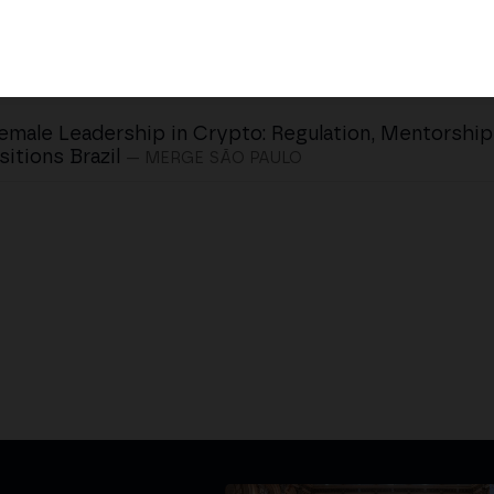
emale Leadership in Crypto: Regulation, Mentorshi
sitions Brazil
— MERGE SÃO PAULO