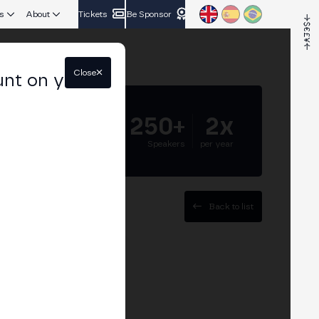
s
About
Tickets
Be Sponsor
Close
unt on your
5.000+
250+
2x
Attendees
Speakers
per year
Back to list