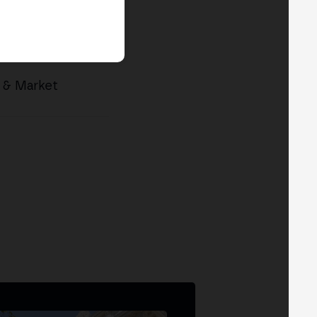
p & Market