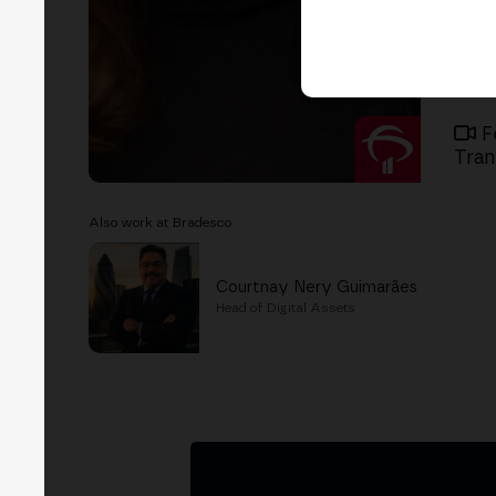
F
Tran
Also work at Bradesco
Courtnay Nery Guimarães
Head of Digital Assets