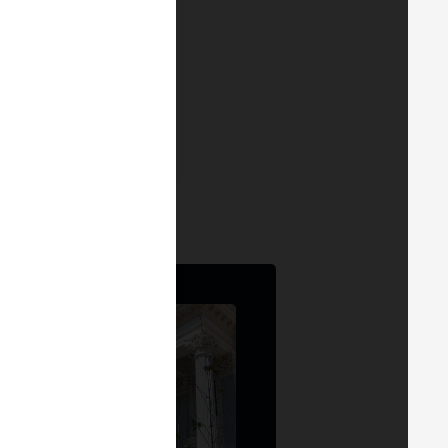
, and regulatory