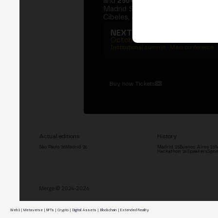
and
250+ speakers
. A private Ins
Madrid Stock Exchange, two days
Cibeles, and the networking that 
NEXT EDITION → MADRI
October 27–29, 2026
Institutional summit · Main conference ·
Buy now Tickets
Actual editions
History
São Paulo '26
Madrid '26
Madrid '25
Buenos Aires '25
M
Hackathon '26
Speakers
Spon
Merge © 2024-2026
Web3 | Metaverse | NFTs | Crypto | Digital Assets | Blockchain | Extended Reality