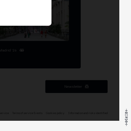
Madrid '26
Newsletter
service
Terms of service Events
Cookies policy
Information and risks identified