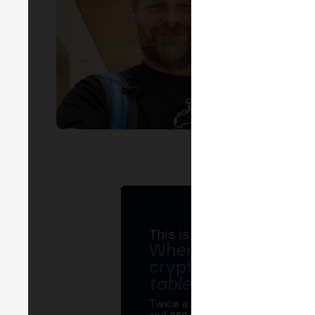
EVEN
P
chal
This is MERGE
Where banks, regula
crypto ecosystem s
table
.
Twice a year, MERGE brings tog