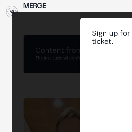
↓
Sign up for
ticket.
Content from MERGE
The institutional conference on crypto and W
Pr
Rese
LIN