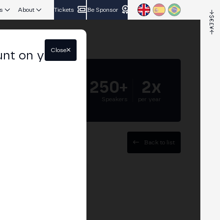
s
About
Tickets
Be Sponsor
Close
unt on your
5.000+
250+
2x
Attendees
Speakers
per year
Back to list
ander Group