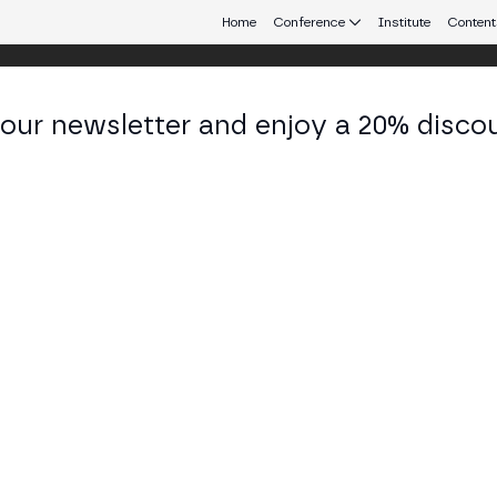
Home
Conference
Institute
Content
 our newsletter and enjoy a 20% disco
eb3 connecting Europe and Latin America.
zemysław Siemion
arch Lead at Blockchain Center of Excellence, Sant
KEDIN