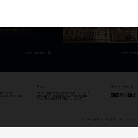
titutional Summit at the
 at the Palacio de
moves the industry.
D
 Palacio de Cibeles
Be Sponsor
Speakers 
About
Social Media
adrid '24
Team
Conference Agenda
MERGE Talks
sors & Partners
MERGE On Stage
FAQs
Contact
Media
Press Room
MERGE Branding KIT
Privacy policy
Legal Notice
Terms of 