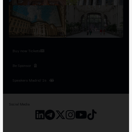
Buy now Tickets
Be Sponsor
Speakers Madrid '26
Social Media