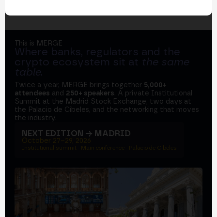
This is MERGE
Where banks, regulators and the
crypto ecosystem sit at
the same
table
.
Twice a year, MERGE brings together
5,000+
attendees
and
250+ speakers
. A private Institutional
Summit at the Madrid Stock Exchange, two days at
the Palacio de Cibeles, and the networking that moves
the industry.
NEXT EDITION → MADRID
October 27–29, 2026
Institutional summit · Main conference · Palacio de Cibeles