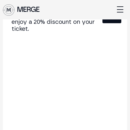
Sign up for our newsletter and
Close
enjoy a 20% discount on your
ticket.
Content from MERGE
The institutional conference on crypto and Web3
connecting Europe and Latin America.
5.000+
250+
2x
Attendees
Speakers
per year
Back to list