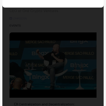
Raymond Ratti
CEO at One Crypto Ventures
LINKEDIN
EVENTS
Centralization and Decentralization: