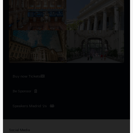
Buy now Tickets
Be Sponsor
Speakers Madrid '26
Social Media