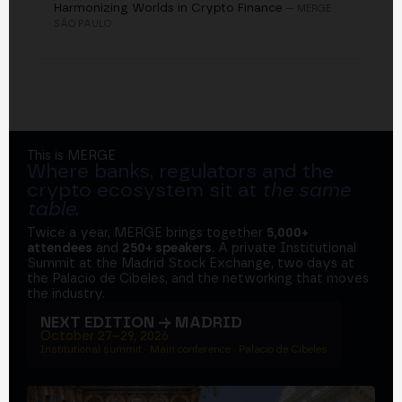
Harmonizing Worlds in Crypto Finance
— MERGE
SÃO PAULO
This is MERGE
Where banks, regulators and the
crypto ecosystem sit at
the same
table
.
Twice a year, MERGE brings together
5,000+
attendees
and
250+ speakers
. A private Institutional
Summit at the Madrid Stock Exchange, two days at
the Palacio de Cibeles, and the networking that moves
the industry.
NEXT EDITION → MADRID
October 27–29, 2026
Institutional summit · Main conference · Palacio de Cibeles