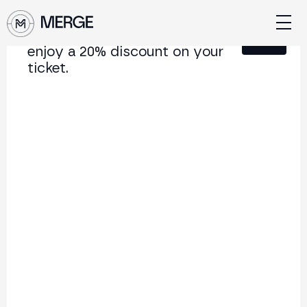
Sign up for our newsletter and
Close
enjoy a 20% discount on your
ticket.
Content from MERGE
The institutional conference on crypto and Web3
connecting Europe and Latin America.
5.000+
250+
2x
Attendees
Speakers
per year
Back to list