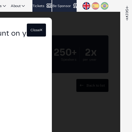
s
About
Tickets
Be Sponsor
Close
unt on your
5.000+
250+
2x
Attendees
Speakers
per year
Back to list