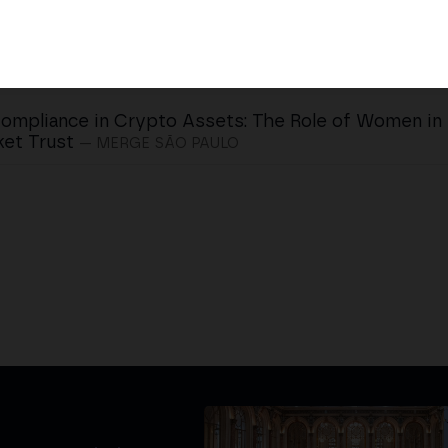
ompliance in Crypto Assets: The Role of Women in 
et Trust
— MERGE SÃO PAULO