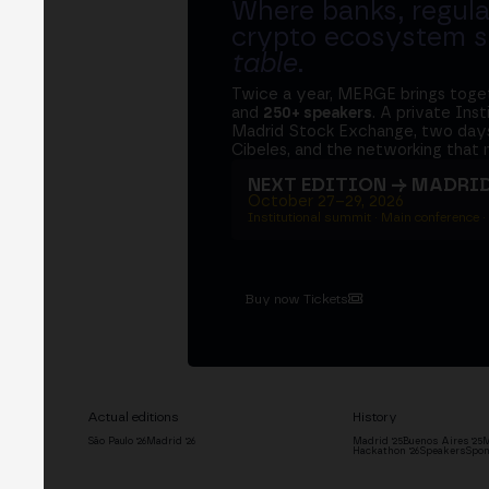
Where banks, regula
crypto ecosystem s
table
.
Twice a year, MERGE brings tog
and
250+ speakers
. A private Ins
Madrid Stock Exchange, two days
Cibeles, and the networking that 
NEXT EDITION → MADRI
October 27–29, 2026
Institutional summit · Main conference ·
Buy now Tickets
Actual editions
History
São Paulo '26
Madrid '26
Madrid '25
Buenos Aires '25
M
Hackathon '26
Speakers
Spon