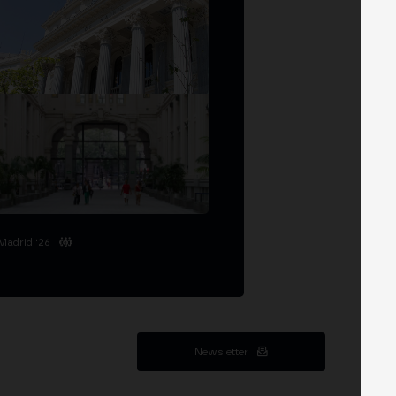
Madrid '26
Newsletter