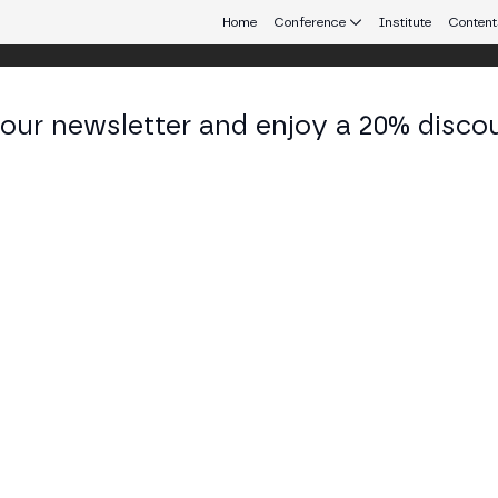
Home
Conference
Institute
Content
 our newsletter and enjoy a 20% disco
eb3 connecting Europe and Latin America.
nata Mancini
liance Officer at Ripio
KEDIN