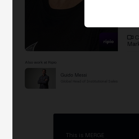
C
Mark
Also work at Ripio
Guido Messi
Global Head of Institutional Sales
This is MERGE