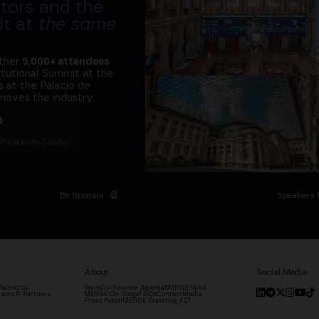
tors and the
it at
the same
ether
5,000+ attendees
titutional Summit at the
 at the Palacio de
moves the industry.
D
 Palacio de Cibeles
Be Sponsor
Speakers 
About
Social Media
adrid '24
Team
Conference Agenda
MERGE Talks
sors & Partners
MERGE On Stage
FAQs
Contact
Media
Press Room
MERGE Branding KIT