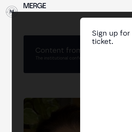
↓
Sign up for
ticket.
Content from MERGE
The institutional conference on crypto and W
Re
Comp
LIN