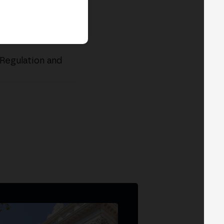
Regulation and