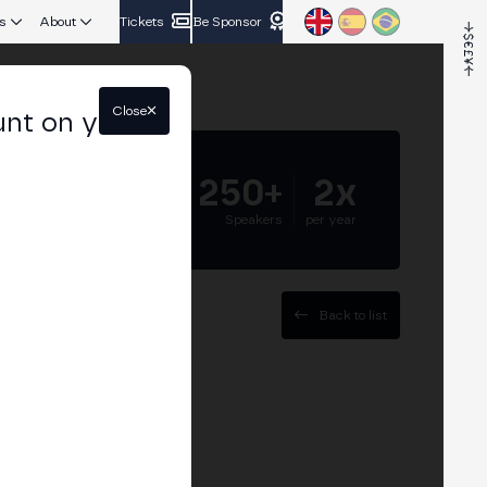
s
About
Tickets
Be Sponsor
Close
unt on your
5.000+
250+
2x
Attendees
Speakers
per year
Back to list