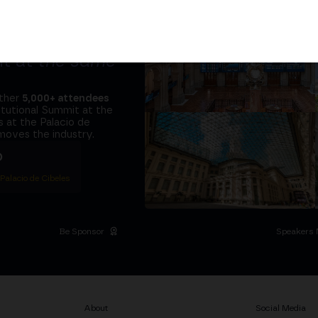
tors and the
it at
the same
ether
5,000+ attendees
titutional Summit at the
 at the Palacio de
moves the industry.
D
 Palacio de Cibeles
Be Sponsor
Speakers 
About
Social Media