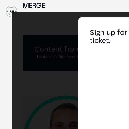
↓
Sign up for
ticket.
Content from MERGE
The institutional conference on crypto and W
Rod
Sale
LIN