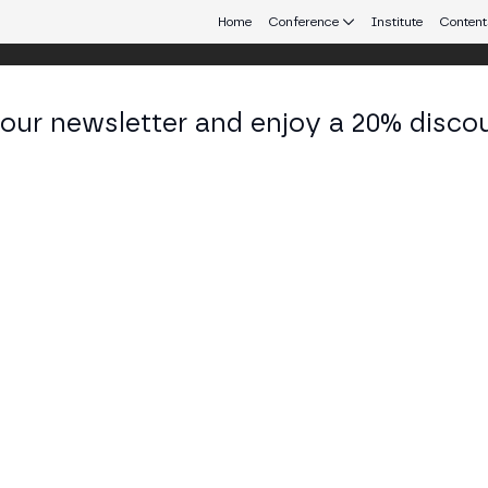
Home
Conference
Institute
Content
 our newsletter and enjoy a 20% disco
eb3 connecting Europe and Latin America.
rigo Correa
s Executive at Bitso Business
KEDIN