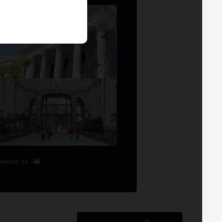
Madrid '26