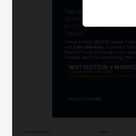
This is MERGE
Where banks, regula
crypto ecosystem s
table
.
Twice a year, MERGE brings tog
and
250+ speakers
. A private Ins
Madrid Stock Exchange, two days
Cibeles, and the networking that 
NEXT EDITION → MADRI
October 27–29, 2026
Institutional summit · Main conference ·
Buy now Tickets
Actual editions
History