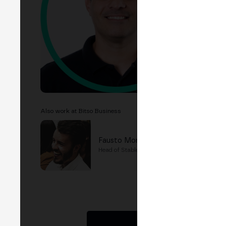
EVEN
B
Lat
Also work at Bitso Business
Fausto Moreno
Head of Stablecoin