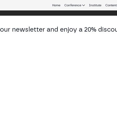
Home
Conference
Institute
Content
 our newsletter and enjoy a 20% disco
eb3 connecting Europe and Latin America.
bén Bernardino
der at Dronicola
KEDIN