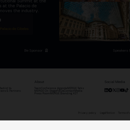
titutional Summit at the
 at the Palacio de
moves the industry.
D
 Palacio de Cibeles
Be Sponsor
Speakers 
About
Social Media
adrid '24
Team
Conference Agenda
MERGE Talks
sors & Partners
MERGE On Stage
FAQs
Contact
Media
Press Room
MERGE Branding KIT
Privacy policy
Legal Notice
Terms of 