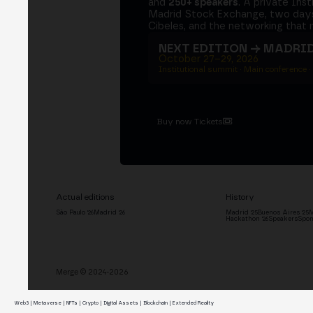
and
250+ speakers
. A private Ins
Madrid Stock Exchange, two days
Cibeles, and the networking that 
NEXT EDITION → MADRI
October 27–29, 2026
Institutional summit · Main conference ·
Buy now Tickets
Actual editions
History
São Paulo '26
Madrid '26
Madrid '25
Buenos Aires '25
M
Hackathon '26
Speakers
Spon
Merge © 2024-2026
Web3 | Metaverse | NFTs | Crypto | Digital Assets | Blockchain | Extended Reality