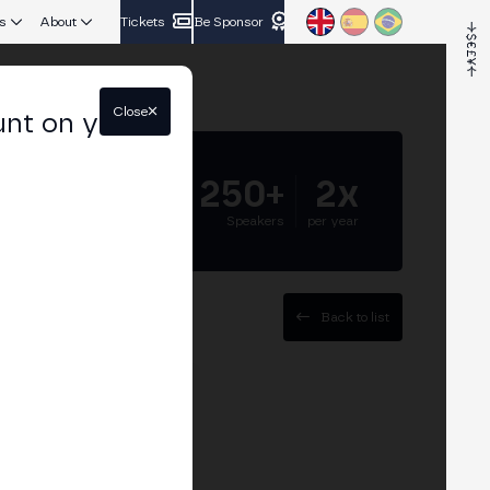
s
About
Tickets
Be Sponsor
Close
unt on your
5.000+
250+
2x
Attendees
Speakers
per year
Back to list