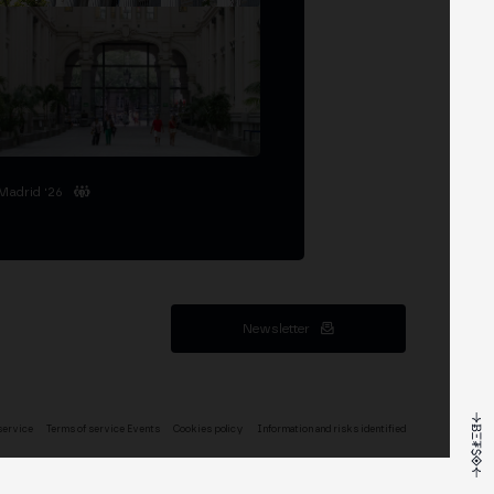
Madrid '26
Newsletter
service
Terms of service Events
Cookies policy
Information and risks identified