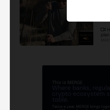
H
plan
MADR
This is MERGE
Where banks, regula
crypto ecosystem s
table
.
Twice a year, MERGE brings tog