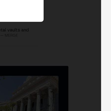
tal vaults and
— MERGE