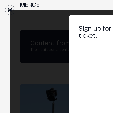
↓
Sign up for
ticket.
Content from MERGE
The institutional conference on crypto and W
Ru
Foun
LIN