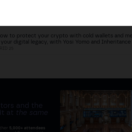
ow to protect your crypto with cold wallets and me
 your digital legacy, with Yosi Yomo and Inheritance
ID 25
tors and the
it at
the same
ether
5,000+ attendees