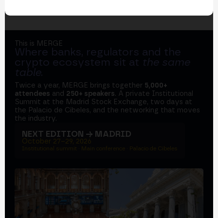
This is MERGE
Where banks, regulators and the
crypto ecosystem sit at
the same
table
.
Twice a year, MERGE brings together
5,000+
attendees
and
250+ speakers
. A private Institutional
Summit at the Madrid Stock Exchange, two days at
the Palacio de Cibeles, and the networking that moves
the industry.
NEXT EDITION → MADRID
October 27–29, 2026
Institutional summit · Main conference · Palacio de Cibeles