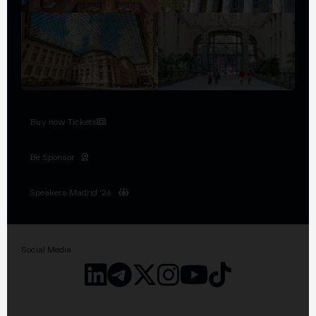
Buy now Tickets
Be Sponsor
Speakers Madrid '26
Social Media