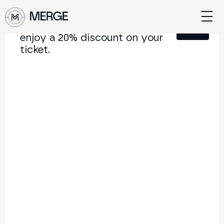
Sign up for our newsletter and
Close
enjoy a 20% discount on your
ticket.
Content from MERGE
The institutional conference on crypto and Web3
connecting Europe and Latin America.
5.000+
250+
2x
Attendees
Speakers
per year
Back to list