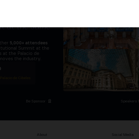
tors and the
it at
the same
ether
5,000+ attendees
titutional Summit at the
 at the Palacio de
moves the industry.
D
 Palacio de Cibeles
Be Sponsor
Speakers 
About
Social Media