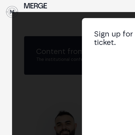
↓
Sign up for
ticket.
Content from MERGE
The institutional conference on crypto and W
Vug
Chie
LIN