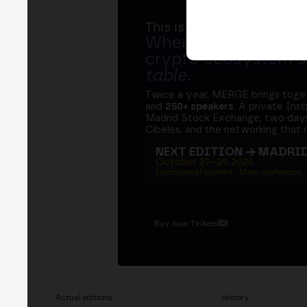
This is MERGE
Where banks, regula
crypto ecosystem s
table
.
Twice a year, MERGE brings tog
and
250+ speakers
. A private Ins
Madrid Stock Exchange, two days
Cibeles, and the networking that 
NEXT EDITION → MADRI
October 27–29, 2026
Institutional summit · Main conference ·
Buy now Tickets
Actual editions
History