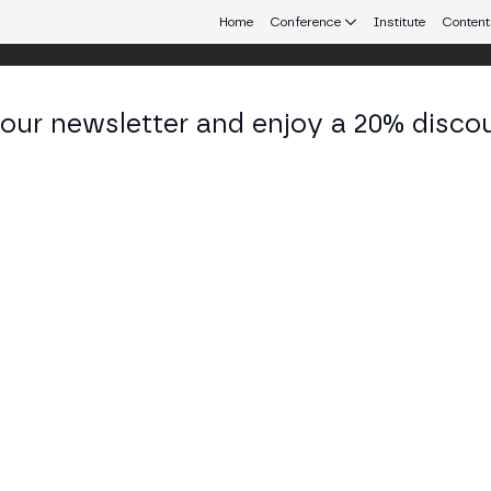
Home
Conference
Institute
Content
 our newsletter and enjoy a 20% disco
eb3 connecting Europe and Latin America.
ar Usi Zade
f Operating Officer at Bitget
KEDIN