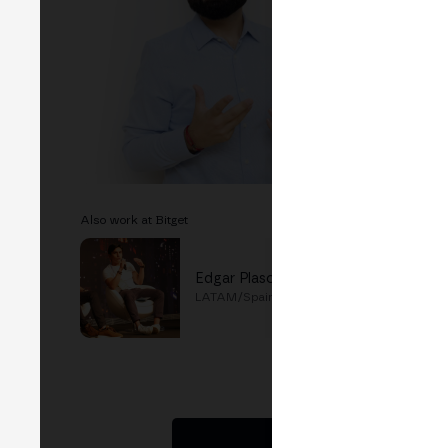
EVEN
F
MERG
B
Also work at Bitget
Edgar Plascencia
LATAM/Spain Director