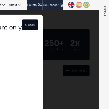
s
About
Tickets
Be Sponsor
Close
unt on your
5.000+
250+
2x
Attendees
Speakers
per year
Back to list