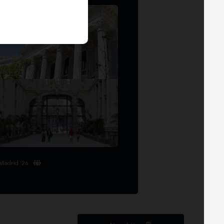
Madrid '26