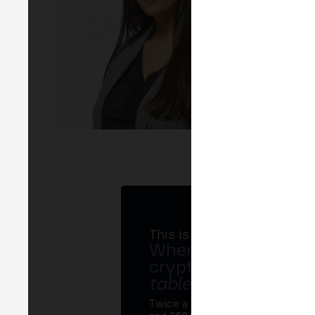
This is MERGE
Where banks, regula
crypto ecosystem s
table
.
Twice a year, MERGE brings tog