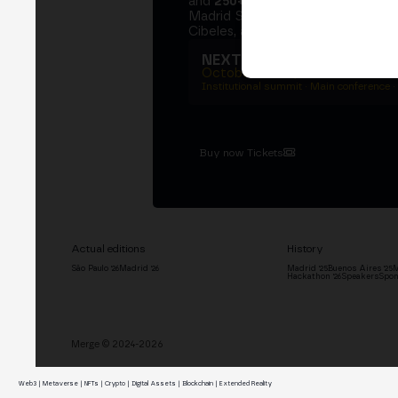
and
250+ speakers
. A private Ins
Madrid Stock Exchange, two days
Cibeles, and the networking that 
NEXT EDITION → MADRI
October 27–29, 2026
Institutional summit · Main conference ·
Buy now Tickets
Actual editions
History
São Paulo '26
Madrid '26
Madrid '25
Buenos Aires '25
M
Hackathon '26
Speakers
Spon
Merge © 2024-2026
Web3 | Metaverse | NFTs | Crypto | Digital Assets | Blockchain | Extended Reality