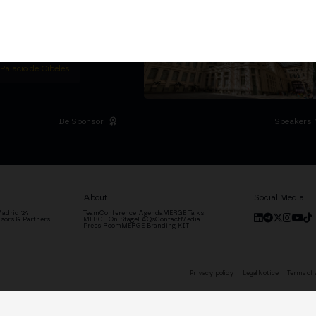
titutional Summit at the
 at the Palacio de
moves the industry.
D
 Palacio de Cibeles
Be Sponsor
Speakers 
About
Social Media
adrid '24
Team
Conference Agenda
MERGE Talks
sors & Partners
MERGE On Stage
FAQs
Contact
Media
Press Room
MERGE Branding KIT
Privacy policy
Legal Notice
Terms of 