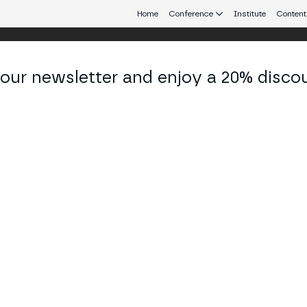
Home
Conference
Institute
Content
 our newsletter and enjoy a 20% disco
eb3 connecting Europe and Latin America.
i Morales
ductora de Mercado Cripto at Mundo Dinero
KEDIN