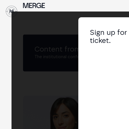
↓
Sign up for
ticket.
Content from MERGE
The institutional conference on crypto and W
Yay
Con
LIN