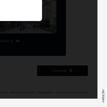
Madrid '26
Newsletter
service
Terms of service Events
Cookies policy
Information and risks identified