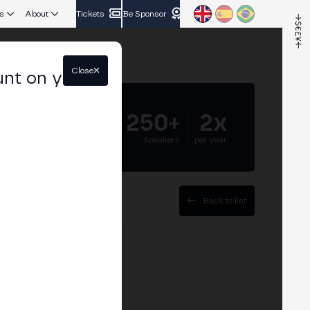
s
About
Tickets
Be Sponsor
Close
unt on your
5.000+
250+
2x
Attendees
Speakers
per year
Back to list