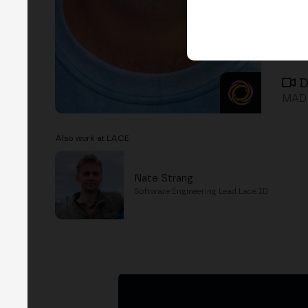
D
MADR
Also work at LACE
Nate Strang
Software Engineering Lead Lace ID