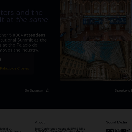
tors and the
it at
the same
ether
5,000+ attendees
titutional Summit at the
 at the Palacio de
moves the industry.
D
 Palacio de Cibeles
Be Sponsor
Speakers 
About
Social Media
adrid '24
Team
Conference Agenda
MERGE Talks
sors & Partners
MERGE On Stage
FAQs
Contact
Media