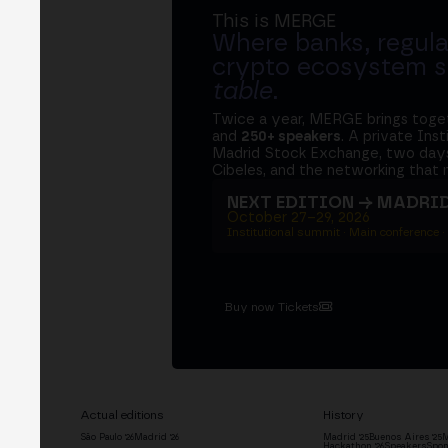
This is MERGE
Where banks, regula
crypto ecosystem s
table
.
Twice a year, MERGE brings tog
and
250+ speakers
. A private Ins
Madrid Stock Exchange, two days
Cibeles, and the networking that 
NEXT EDITION → MADRI
October 27–29, 2026
Institutional summit · Main conference ·
Buy now Tickets
Actual editions
History
São Paulo '26
Madrid '26
Madrid '25
Buenos Aires '25
M
Hackathon '26
Speakers
Spon