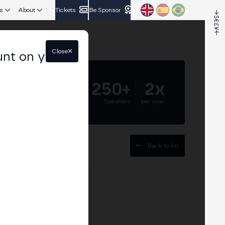
s
About
Tickets
Be Sponsor
Close
unt on your
5.000+
250+
2x
Attendees
Speakers
per year
Back to list