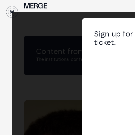
↓
Sign up for
ticket.
Content from MERGE
The institutional conference on crypto and W
Yu
Soft
LIN