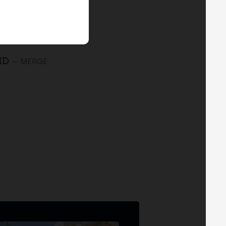
 ID
— MERGE