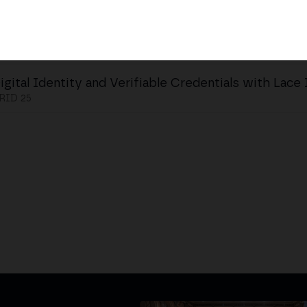
igital Identity and Verifiable Credentials with Lace
ID 25