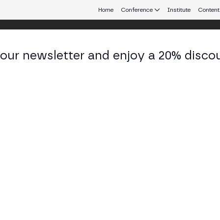
Home
Conference
Institute
Content
 our newsletter and enjoy a 20% disco
eb3 connecting Europe and Latin America.
riy Shynbuiev
ware Engineering Lead Lace ID at LACE
KEDIN