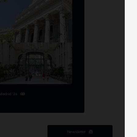
Madrid '26
Newsletter