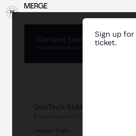
↓
Sign up for
Content from
MERGE Madri
ticket.
The institutional conference on crypto and W
GovTech Subtrack: Opening
Date: 09/10/2025
16:50h. - 17:00h.
PLACE: BUSINE
Language: English.