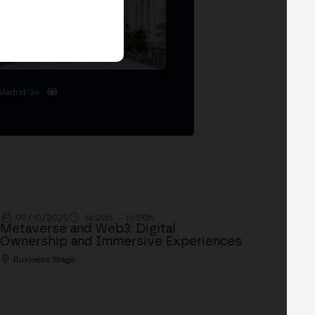
Madrid '26
09/10/2025
16:20h. - 16:50h.
Metaverse and Web3: Digital
Ownership and Immersive Experiences
Business Stage