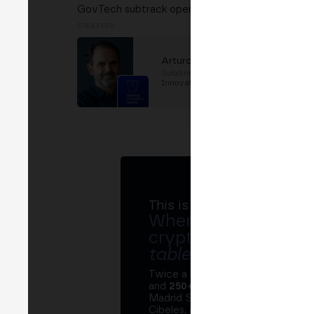
GovTech subtrack opening. Introduction to gover
SPEAKERS
Arturo Castello
Subdirector
at
València
Innovation Capital
This is MERGE
Where banks, regula
crypto ecosystem s
table
.
Twice a year, MERGE brings tog
and
250+ speakers
. A private Ins
Madrid Stock Exchange, two days
Cibeles, and the networking that 