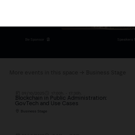
D
 Palacio de Cibeles
Be Sponsor
Speakers 
More events in this space → Business Stage
09/10/2025
17:00h. - 17:30h.
Blockchain in Public Administration:
GovTech and Use Cases
Business Stage