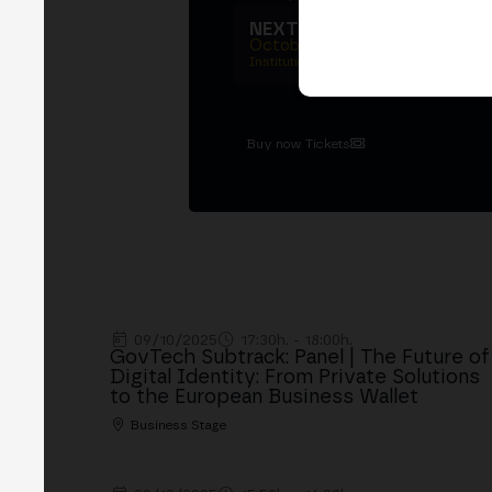
NEXT EDITION → MADRI
October 27–29, 2026
Institutional summit · Main conference ·
Buy now Tickets
09/10/2025
17:30h. - 18:00h.
GovTech Subtrack: Panel | The Future of
Digital Identity: From Private Solutions
to the European Business Wallet
Business Stage