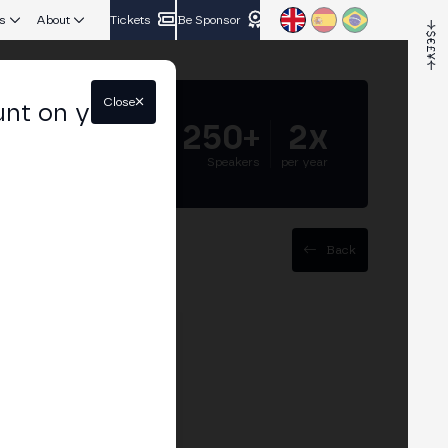
s
About
Tickets
Be Sponsor
Close
unt on your
5.000+
250+
2x
Attendees
Speakers
per year
Back