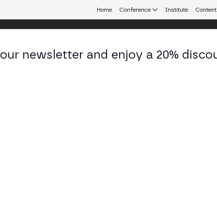
Home
Conference
Institute
Content
 our newsletter and enjoy a 20% disco
d 25
eb3 connecting Europe and Latin America.
SS STAGE