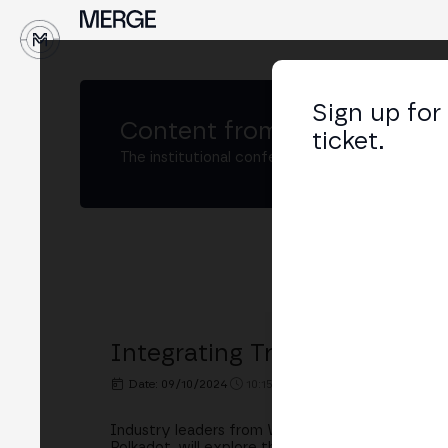
↓
Sign up for
Content from
MERGE Madri
ticket.
The institutional conference on crypto and W
Integrating TradFi and Crypt
Date: 09/10/2024
10:15h. - 11:00h.
PLACE: BINGX 
Industry leaders from Web3 and traditional fina
Polkadot, will explore the integration of traditi