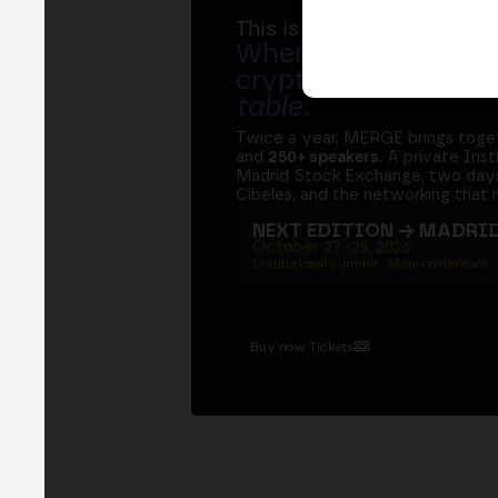
This is MERGE
Where banks, regula
crypto ecosystem s
table
.
Twice a year, MERGE brings tog
and
250+ speakers
. A private Ins
Madrid Stock Exchange, two days
Cibeles, and the networking that 
NEXT EDITION → MADRI
October 27–29, 2026
Institutional summit · Main conference ·
Buy now Tickets