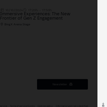
10/10/2024
17:20h. - 17:50h.
Immersive Experiences: The New
Frontier of Gen Z Engagement
BingX Arena Stage
Newsletter
service
Terms of service Events
Cookies policy
Information and risks identified