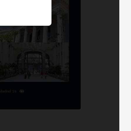
Madrid '26