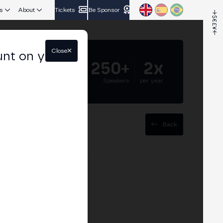
s
About
Tickets
Be Sponsor
Close
unt on your
5.000+
250+
2x
Attendees
Speakers
per year
Back
egur Crypto, BBVA, and
 finance.