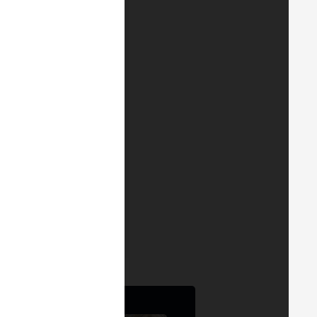
stian Menda
 Account Director -
, Portugal and Andorra
ainalysis