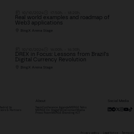
10/10/2024
17:50h. - 18:20h.
Real world examples and roadmap of
Web3 applications
BingX Arena Stage
10/10/2024
16:00h. - 16:30h.
DREX in Focus: Lessons from Brazil's
Digital Currency Revolution
BingX Arena Stage
About
Social Media
adrid '24
Team
Conference Agenda
MERGE Talks
sors & Partners
MERGE On Stage
FAQs
Contact
Media
Press Room
MERGE Branding KIT
Privacy policy
Legal Notice
Terms of 