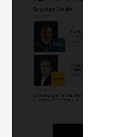
Language: Spanish
SPEAKERS
Francisco Maroto
Head of Blockchain and
Digital Assets
at
BBVA
José Ángel Fernandez
Freire
CEO
at
Prosegur Crypto
MODERATOR
Covadonga Fernandez
CEO
at
Observatorio Blockchain