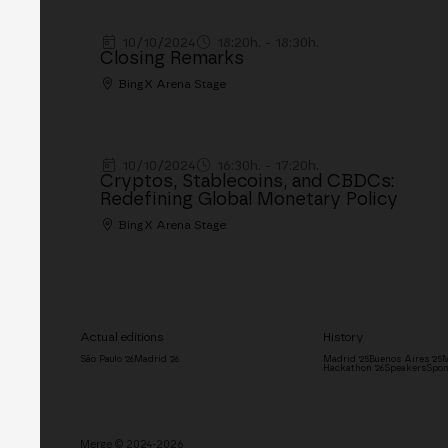
10/10/2024
18:20h. - 18:30h.
Closing Remarks
BingX Arena Stage
10/10/2024
16:30h. - 17:20h.
Cryptos, Stablecoins, and CBDCs:
Redefining Global Monetary Policy
BingX Arena Stage
Actual editions
History
São Paulo '26
Madrid '26
Madrid '25
Buenos Aires '25
M
Hackathon '26
Speakers
Spon
Merge © 2024-2026