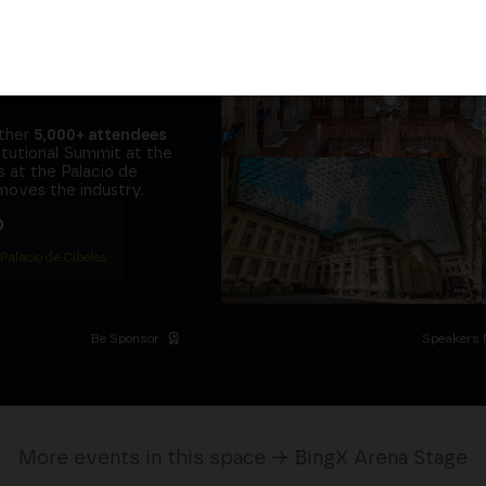
tors and the
it at
the same
ether
5,000+ attendees
titutional Summit at the
 at the Palacio de
moves the industry.
D
 Palacio de Cibeles
Be Sponsor
Speakers 
More events in this space → BingX Arena Stage