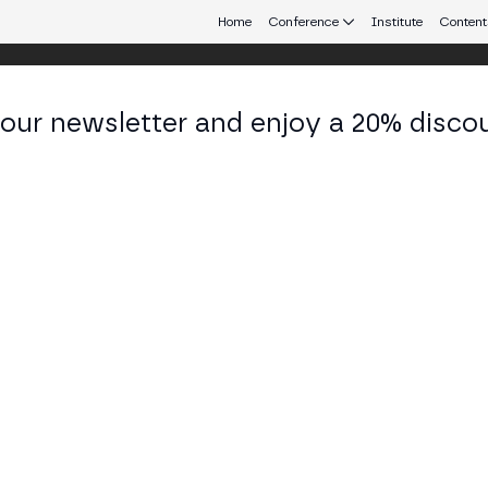
Home
Conference
Institute
Content
 our newsletter and enjoy a 20% disco
d 24
eb3 connecting Europe and Latin America.
o for the Future of Finance
ARENA STAGE
nce, including representatives from Chainalysis, Caixabank, Pros
onal financial systems and cryptocurrency in shaping the future of