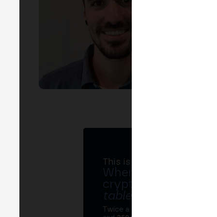
EVEN
I
MADR
This is MERGE
Where banks, regula
crypto ecosystem s
table
.
Twice a year, MERGE brings tog