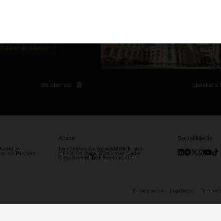
titutional Summit at the
 at the Palacio de
moves the industry.
D
 Palacio de Cibeles
Be Sponsor
Speakers 
About
Social Media
adrid '24
Team
Conference Agenda
MERGE Talks
sors & Partners
MERGE On Stage
FAQs
Contact
Media
Press Room
MERGE Branding KIT
Privacy policy
Legal Notice
Terms of 