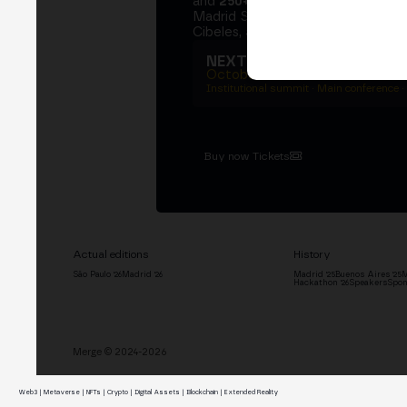
and
250+ speakers
. A private Ins
Madrid Stock Exchange, two days
Cibeles, and the networking that 
NEXT EDITION → MADRI
October 27–29, 2026
Institutional summit · Main conference ·
Buy now Tickets
Actual editions
History
São Paulo '26
Madrid '26
Madrid '25
Buenos Aires '25
M
Hackathon '26
Speakers
Spon
Merge © 2024-2026
Web3 | Metaverse | NFTs | Crypto | Digital Assets | Blockchain | Extended Reality