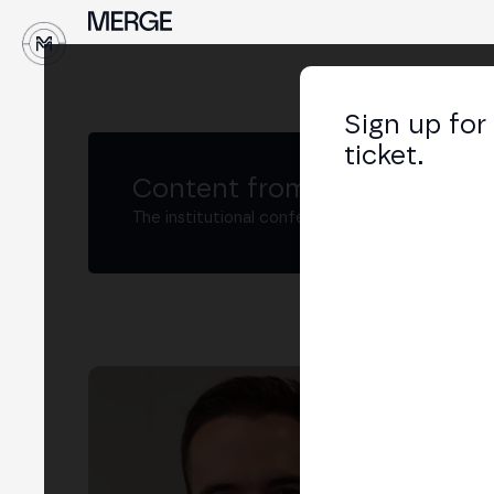
Sign up for
ticket.
Content from MERGE
The institutional conference on crypto and W
Jo
Inno
LIN