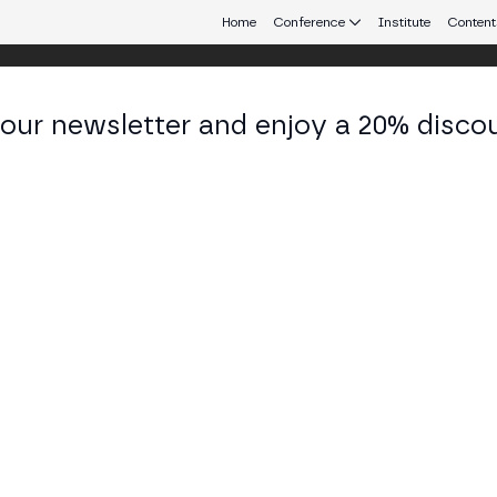
Home
Conference
Institute
Content
 our newsletter and enjoy a 20% disco
eb3 connecting Europe and Latin America.
an Manel Arcas
vation & Blockchain at CaixaBank Tech
KEDIN