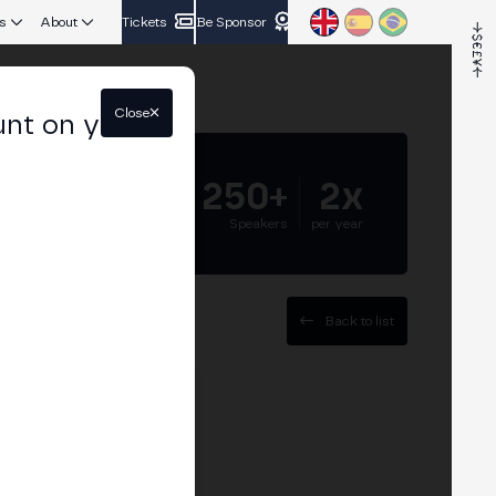
s
About
Tickets
Be Sponsor
Close
unt on your
5.000+
250+
2x
Attendees
Speakers
per year
Back to list