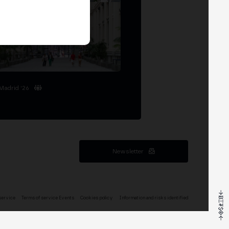
Madrid '26
Newsletter
service
Terms of service Events
Cookies policy
Information and risks identified