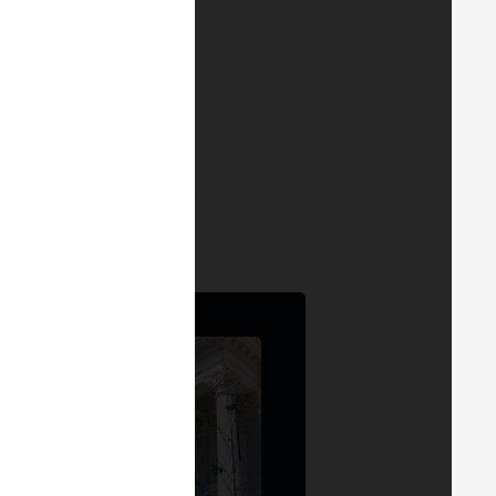
ce
— MERGE