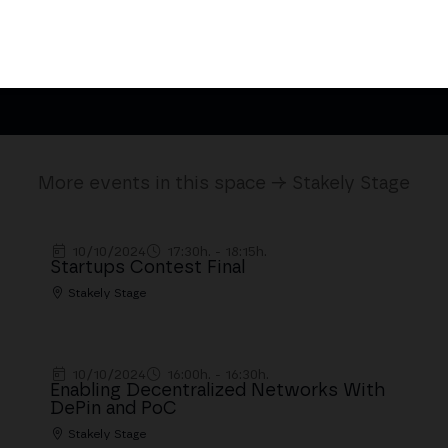
Be Sponsor
Speakers 
More events in this space → Stakely Stage
10/10/2024
17:30h. - 18:15h.
Startups Contest Final
Stakely Stage
10/10/2024
16:00h. - 16:30h.
Enabling Decentralized Networks With
DePin and PoC
Stakely Stage