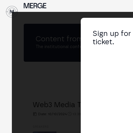
↓
Sign up for
Content from
MERGE Madri
ticket.
The institutional conference on crypto and W
Web3 Media Trust Issues Cros
Date: 10/10/2024
13:30h. - 14:00h.
PLACE: STAKEL
SPEAKERS