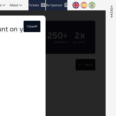
s
About
Tickets
Be Sponsor
Close
unt on your
5.000+
250+
2x
Attendees
Speakers
per year
Back