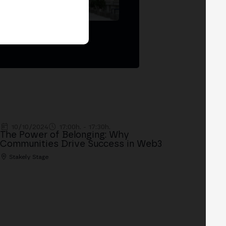
Madrid '26
10/10/2024
17:00h. - 17:30h.
The Power of Belonging: Why
Communities Drive Success in Web3
Stakely Stage