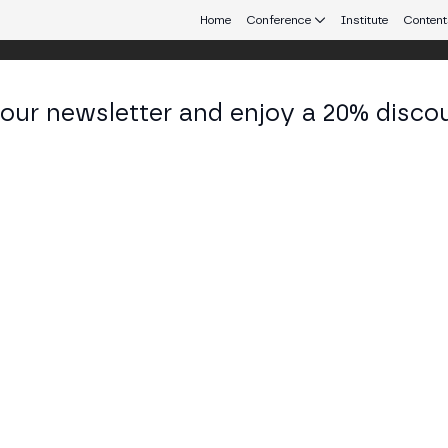
Home
Conference
Institute
Content
 our newsletter and enjoy a 20% disco
d 24
eb3 connecting Europe and Latin America.
sfire of Credibility and Clickbait
Y STAGE