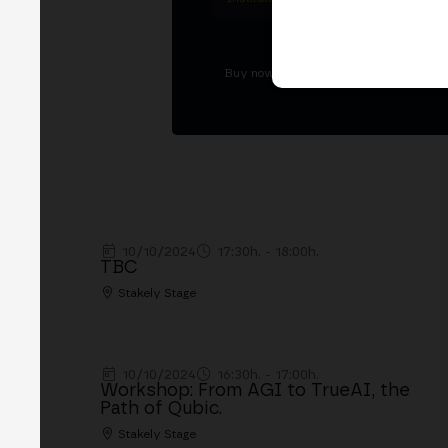
Buy now Tickets
10/10/2024
17:30h. - 18:00h.
TBC
Stakely Stage
10/10/2024
16:30h. - 17:00h.
Workshop: From AGI to TrueAI, the
Path of Qubic.
Stakely Stage