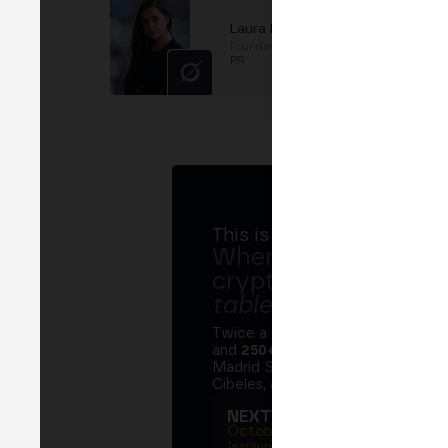
Laura Estefania
Founder & CEO
at
Conquista
PR
This is MERGE
Where banks, regula
crypto ecosystem s
table
.
Twice a year, MERGE brings tog
and
250+ speakers
. A private Ins
Madrid Stock Exchange, two days
Cibeles, and the networking that 
NEXT EDITION → MADRI
October 27–29, 2026
Institutional summit · Main conference ·