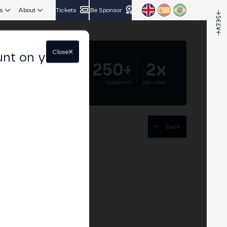
s
About
Tickets
Be Sponsor
Close
unt on your
5.000+
250+
2x
Attendees
Speakers
per year
Back