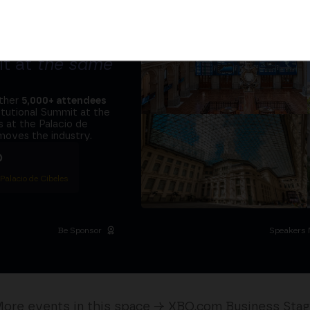
tors and the
it at
the same
ether
5,000+ attendees
titutional Summit at the
 at the Palacio de
moves the industry.
D
 Palacio de Cibeles
Be Sponsor
Speakers 
ore events in this space → XBO.com Business Sta