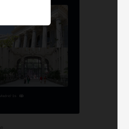
Madrid '26
ge