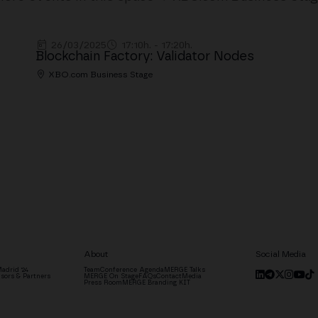
26/03/2025
17:10h. - 17:20h.
Blockchain Factory: Validator Nodes
XBO.com Business Stage
About
Social Media
adrid '24
Team
Conference Agenda
MERGE Talks
sors & Partners
MERGE On Stage
FAQs
Contact
Media
Press Room
MERGE Branding KIT