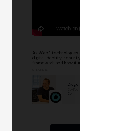
As Web3 technologies expand, building trust and 
digital identity, security, and compliance in a dec
framework and how it impacts the adoption of W
SPEAKERS
Diego Fernández
Co-Founder
at
The Future &
Co.