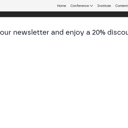
Home
Conference
Institute
Content
 our newsletter and enjoy a 20% disco
 Aires
eb3 connecting Europe and Latin America.
Web3 Adoption Around the World
OM BUSINESS STAGE