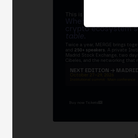
This is MERGE
Where banks, regula
crypto ecosystem s
table
.
Twice a year, MERGE brings tog
and
250+ speakers
. A private Ins
Madrid Stock Exchange, two days
Cibeles, and the networking that 
NEXT EDITION → MADRI
October 27–29, 2026
Institutional summit · Main conference ·
Buy now Tickets
M