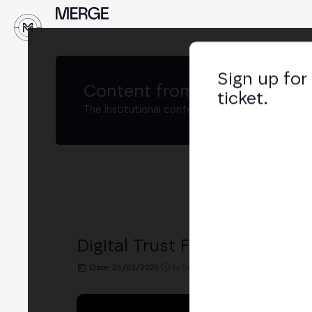
↓
Sign up for
Content from
MERGE Buenos
ticket.
The institutional conference on crypto and W
Digital Trust Framework – 
Date: 26/03/2025
16:50h. - 17:10h.
PLACE: XBO.C