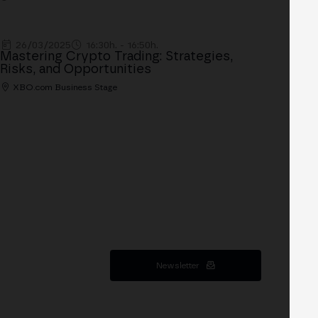
26/03/2025
16:30h. - 16:50h.
Mastering Crypto Trading: Strategies,
Risks, and Opportunities
XBO.com Business Stage
Newsletter