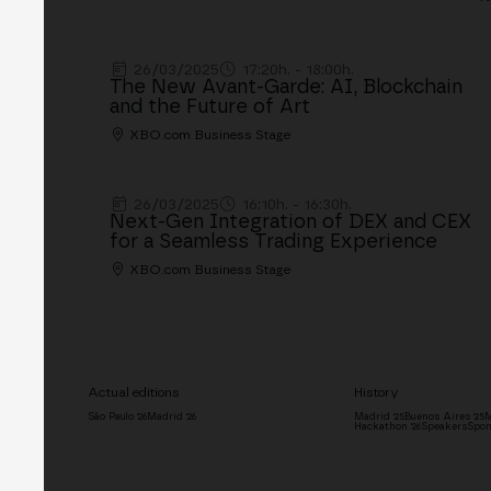
26/03/2025
17:20h. - 18:00h.
The New Avant-Garde: AI, Blockchain
and the Future of Art
XBO.com Business Stage
26/03/2025
16:10h. - 16:30h.
Next-Gen Integration of DEX and CEX
for a Seamless Trading Experience
XBO.com Business Stage
Actual editions
History
São Paulo '26
Madrid '26
Madrid '25
Buenos Aires '25
M
Hackathon '26
Speakers
Spon