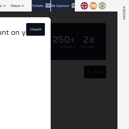
s
About
Tickets
Be Sponsor
Close
unt on your
5.000+
250+
2x
Attendees
Speakers
per year
Back
rience