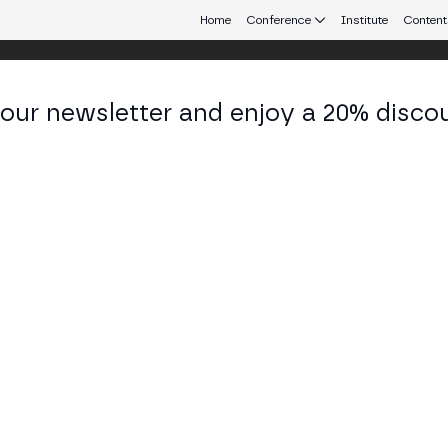
Home
Conference
Institute
Content
 our newsletter and enjoy a 20% disco
 Aires
eb3 connecting Europe and Latin America.
 and CEX for a Seamless Trading Expe
OM BUSINESS STAGE