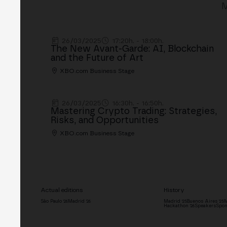
M
26/03/2025
17:20h. - 18:00h.
The New Avant-Garde: AI, Blockchain
and the Future of Art
XBO.com Business Stage
26/03/2025
16:30h. - 16:50h.
Mastering Crypto Trading: Strategies,
Risks, and Opportunities
XBO.com Business Stage
Actual editions
History
São Paulo '26
Madrid '26
Madrid '25
Buenos Aires '25
M
Hackathon '26
Speakers
Spon