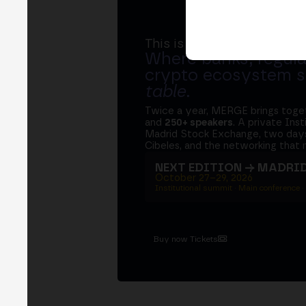
This is MERGE
Where banks, regula
crypto ecosystem s
table
.
Twice a year, MERGE brings tog
and
250+ speakers
. A private Ins
Madrid Stock Exchange, two days
Cibeles, and the networking that 
NEXT EDITION → MADRI
October 27–29, 2026
Institutional summit · Main conference ·
Buy now Tickets