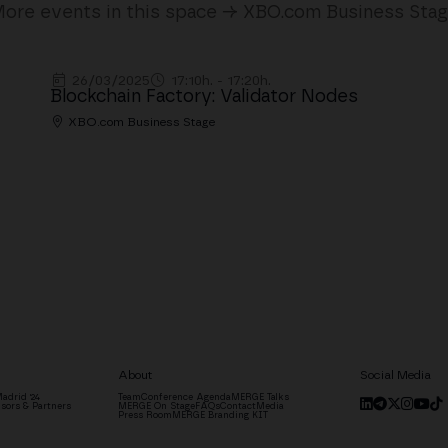
ore events in this space → XBO.com Business Sta
26/03/2025
17:10h. - 17:20h.
Blockchain Factory: Validator Nodes
XBO.com Business Stage
About
Social Media
adrid '24
Team
Conference Agenda
MERGE Talks
sors & Partners
MERGE On Stage
FAQs
Contact
Media
Press Room
MERGE Branding KIT