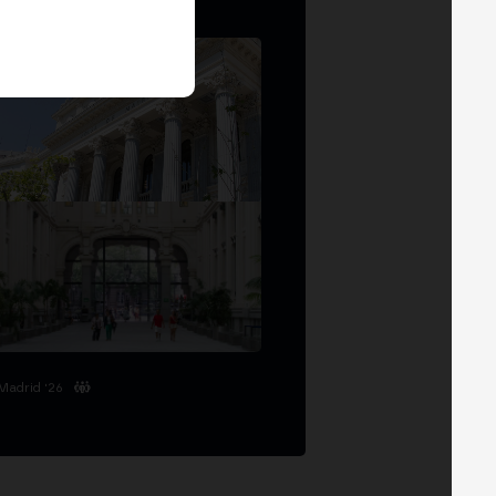
Madrid '26