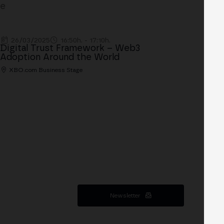
ge
26/03/2025
16:50h. - 17:10h.
Digital Trust Framework – Web3
Adoption Around the World
XBO.com Business Stage
Newsletter