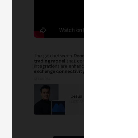
The gap between
Decentralized Exchanges (DE
trading model
that combines the best of both wo
integrations are enhancing
liquidity, efficiency,
exchange connectivity, smart order routing, an
SPEAKERS
Jesús Carreño
LATAM Operations
at
MEXC