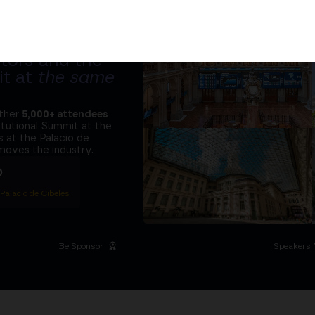
tors and the
it at
the same
ether
5,000+ attendees
titutional Summit at the
 at the Palacio de
moves the industry.
D
 Palacio de Cibeles
Be Sponsor
Speakers 