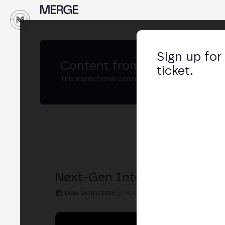
↓
Sign up for
Content from
MERGE Buenos
ticket.
The institutional conference on crypto and W
Next-Gen Integration of DEX
Date: 26/03/2025
16:10h. - 16:30h.
PLACE: XBO.C