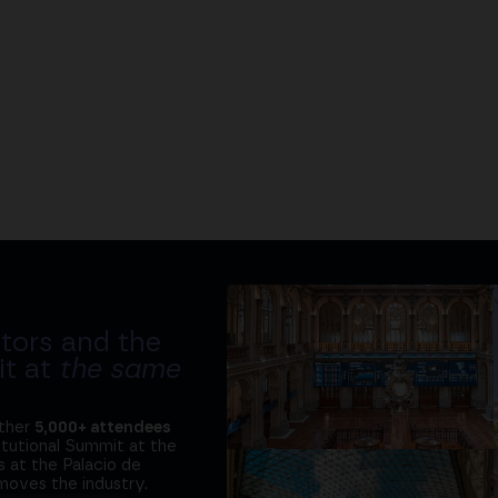
tors and the
it at
the same
ether
5,000+ attendees
titutional Summit at the
 at the Palacio de
moves the industry.