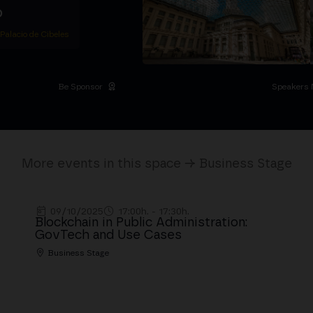
D
 Palacio de Cibeles
Be Sponsor
Speakers 
More events in this space → Business Stage
09/10/2025
17:00h. - 17:30h.
Blockchain in Public Administration:
GovTech and Use Cases
Business Stage