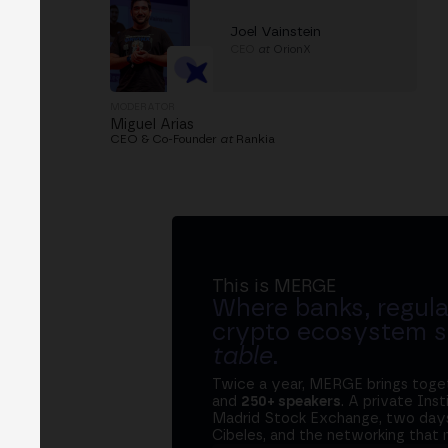
Joel Vainstein
CEO
at
OrionX
MODERATOR
Miguel Arias
CEO & Co-Founder
at
Rankia
This is MERGE
Where banks, regula
crypto ecosystem s
table
.
Twice a year, MERGE brings tog
and
250+ speakers
. A private Ins
Madrid Stock Exchange, two days
Cibeles, and the networking that 