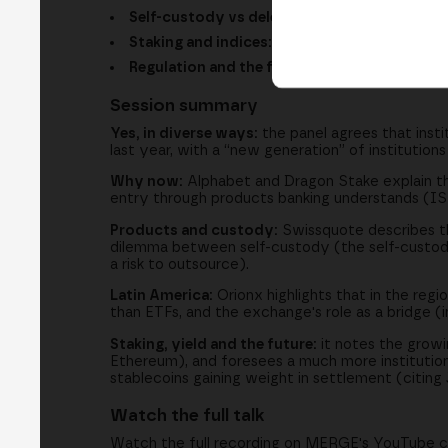
Self-custody vs delegated custody:
two gen
Staking and indices:
seeking yield and diversi
Regulation and the future:
stablecoins, 24/7 
Session summary
Yes, in diverse ways:
the panel agrees that instit
last year, with a “new generation” of institution
Why now:
Alphabet and Dragon Stake explain tha
entry through products banking understands (ISIN
Products and custody:
Swissquote describes t
dilemma between self-custody (the self-custody
a risk to outsource).
Latin America:
Orionx highlights that in the reg
than ETFs, and the exchange's role as a bridge (i
Staking, yield and the future:
it notes the growin
Ethereum), and foresees a much more institution
stablecoins gaining weight in settlement (citing
Watch the full talk
Watch the full recording on MERGE's YouTube cha