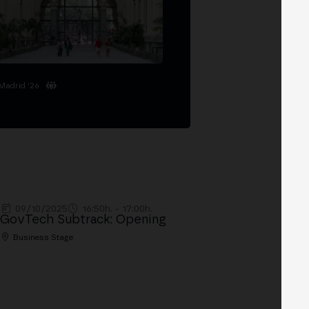
Madrid '26
09/10/2025
16:50h. - 17:00h.
GovTech Subtrack: Opening
Business Stage