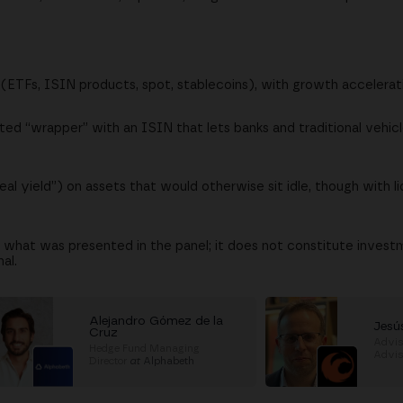
 (ETFs, ISIN products, spot, stablecoins), with growth accelerat
ted “wrapper” with an ISIN that lets banks and traditional vehic
eal yield”) on assets that would otherwise sit idle, though with l
s what was presented in the panel; it does not constitute invest
al.
Alejandro Gómez de la
Jesú
Cruz
Advis
Hedge Fund Managing
Advi
Director
at
Alphabeth