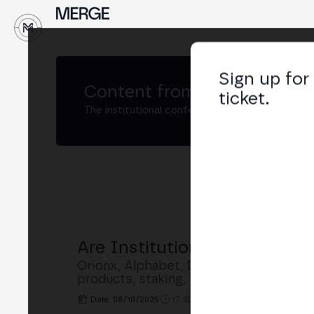
↓
Sign up for
Content from
MERGE Madri
ticket.
The institutional conference on crypto and W
Are Institutions Entering Cr
Orionx, Alphabet, Dragon Stake and Sw
products, staking, stablecoins, regula
Date: 08/10/2025
17:30h. - 18:00h.
PLACE: BUSINE