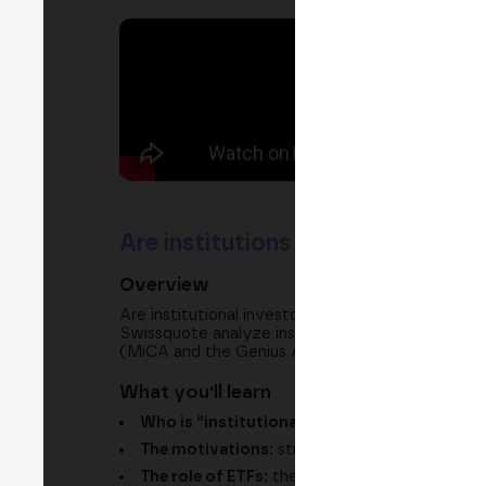
Are institutions entering crypto
Overview
Are institutional investors entering the crypto
Swissquote analyze institutional entry through E
(MiCA and the Genius Act) and what the market wi
What you'll learn
Who is “institutional”?:
banks, funds, corpor
The motivations:
strategic differentiation, r
The role of ETFs:
the “wrapper” that speaks t