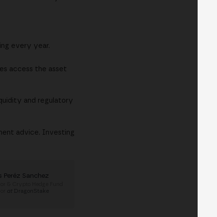
ing every year.
les access the asset
iquidity and regulatory
ment advice. Investing
s Peréz Sanchez
or & Crypto Hedge Fund
sor
at
DragonStake