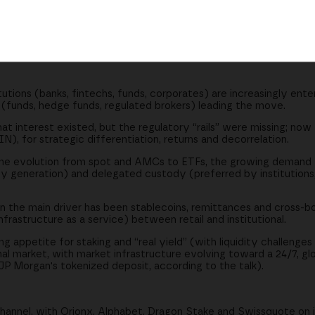
erations of investors
fication beyond price
infrastructure and the coming years
utions (banks, fintechs, funds, corporates) are increasingly enter
s (funds, hedge funds, regulated brokers) leading the move.
t interest existed, but the regulatory “rails” were missing; no
), for strategic differentiation, returns and decorrelation.
he evolution from spot and AMCs to ETFs, the growing demand f
 generation) and delegated custody (preferred by institution
ion the main driver has been stablecoins, remittances and cross-
nfrastructure as a service) between retail and institutional.
g appetite for staking and “real yield” (with liquidity challenges i
al market, with market infrastructure evolving toward a 24/7, g
 JP Morgan's tokenized deposit, according to the talk).
nnel, with Orionx, Alphabet, Dragon Stake and Swissquote on in