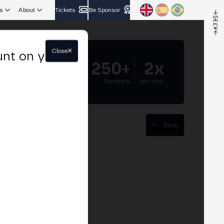
s
About
Tickets
Be Sponsor
Close
unt on your
5.000+
250+
2x
Attendees
Speakers
per year
Back
rypto: ETFs, ISIN
re