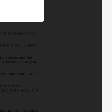
ing, especially since
w MiCA and ETFs allow
or indices and the
s, who see custody as
border payments rather
n assets like
lobal crypto model and
stitutional entry into