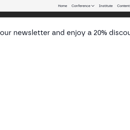
Home
Conference
Institute
Content
 our newsletter and enjoy a 20% disco
d 25
eb3 connecting Europe and Latin America.
ypto? ETFs, Staking and Stablecoins
issquote debate how institutional investors enter c
tion (MiCA and the Genius Act) and the market's futu
SS STAGE