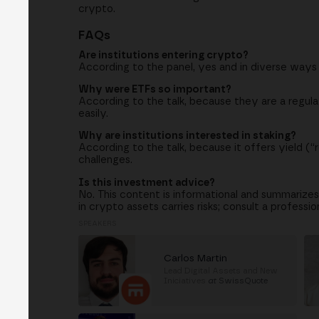
crypto.
FAQs
Are institutions entering crypto?
According to the panel, yes and in diverse ways
Why were ETFs so important?
According to the talk, because they are a regula
easily.
Why are institutions interested in staking?
According to the talk, because it offers yield (“r
challenges.
Is this investment advice?
No. This content is informational and summarize
in crypto assets carries risks; consult a profession
SPEAKERS
Carlos Martin
Lead Digital Assets and New
Iniciatives
at
SwissQuote