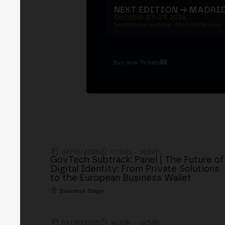
NEXT EDITION → MADRI
October 27–29, 2026
Institutional summit · Main conference ·
Buy now Tickets
09/10/2025
17:30h. - 18:00h.
GovTech Subtrack: Panel | The Future of
Digital Identity: From Private Solutions
to the European Business Wallet
Business Stage
09/10/2025
16:20h. - 16:50h.