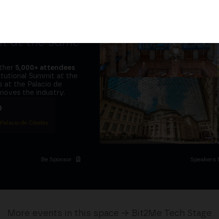
tors and the
it at
the same
ether
5,000+ attendees
titutional Summit at the
 at the Palacio de
moves the industry.
D
 Palacio de Cibeles
Be Sponsor
Speakers 
More events in this space → Bit2Me Tech Stage