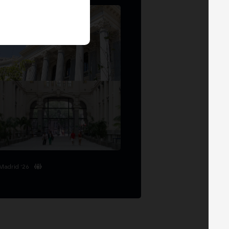
Madrid '26