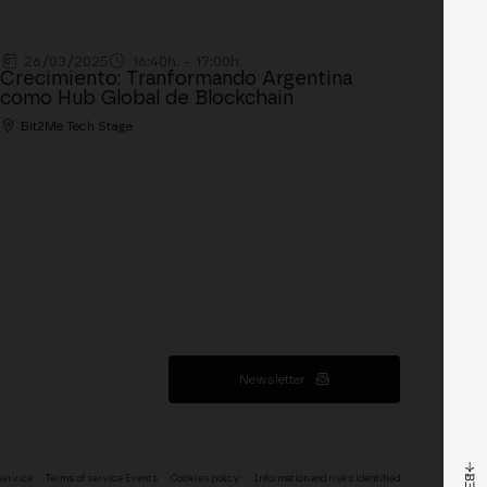
26/03/2025
16:40h. - 17:00h.
Crecimiento: Tranformando Argentina
como Hub Global de Blockchain
Bit2Me Tech Stage
Newsletter
service
Terms of service Events
Cookies policy
Information and risks identified