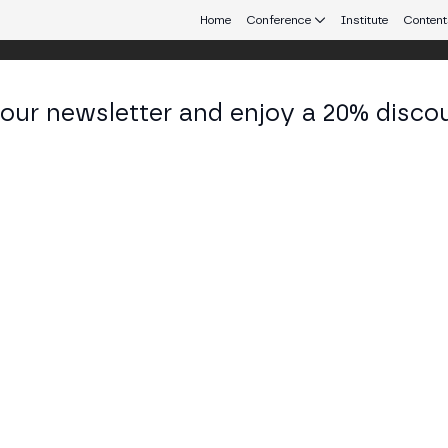
Home
Conference
Institute
Content
 our newsletter and enjoy a 20% disco
 Aires
eb3 connecting Europe and Latin America.
ization vs Centralization in the NodeE
 TECH STAGE