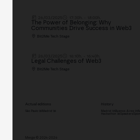
26/03/2025
17:30h. - 18:00h.
The Power of Belonging: Why
Communities Drive Success in Web3
Bit2Me Tech Stage
26/03/2025
16:10h. - 16:40h.
Legal Challenges of Web3
Bit2Me Tech Stage
Actual editions
History
São Paulo '26
Madrid '26
Madrid '25
Buenos Aires '25
M
Hackathon '26
Speakers
Spon
Merge © 2024-2026