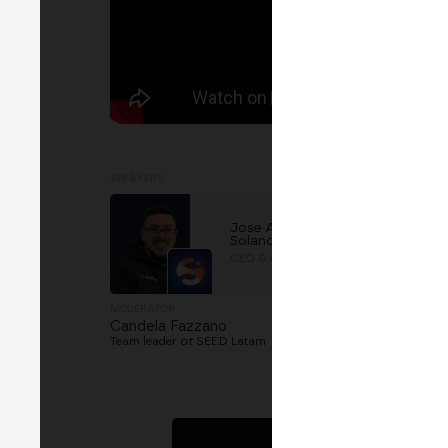
SPEAKERS
Jose Antonio Hernández
Solano
CEO & Co-founder
at
Stakely
MODERATOR
Candela Fazzano
Team leader
at
SEED Latam