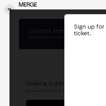
↓
Sign up for
Content from
MERGE Buenos
ticket.
The institutional conference on crypto and W
Staking Subtrack: Decentral
Date: 25/03/2025
17:30h. - 18:00h.
PLACE: BIT2ME