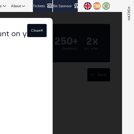
s
About
Tickets
Be Sponsor
Close
unt on your
5.000+
250+
2x
Attendees
Speakers
per year
Back
cosystem