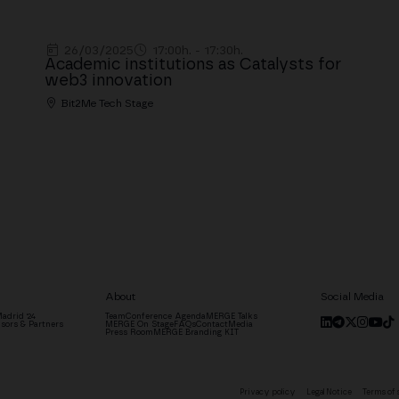
26/03/2025
17:00h. - 17:30h.
Academic institutions as Catalysts for
web3 innovation
Bit2Me Tech Stage
About
Social Media
adrid '24
Team
Conference Agenda
MERGE Talks
sors & Partners
MERGE On Stage
FAQs
Contact
Media
Press Room
MERGE Branding KIT
Privacy policy
Legal Notice
Terms of 