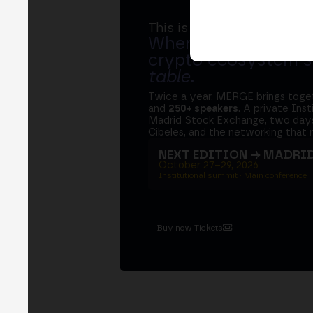
This is MERGE
Where banks, regula
crypto ecosystem s
table
.
Twice a year, MERGE brings tog
and
250+ speakers
. A private Ins
Madrid Stock Exchange, two days
Cibeles, and the networking that 
NEXT EDITION → MADRI
October 27–29, 2026
Institutional summit · Main conference ·
Buy now Tickets