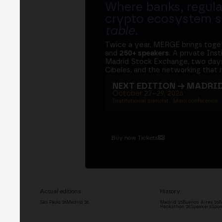
Where banks, regula
crypto ecosystem s
table
.
Twice a year, MERGE brings tog
and
250+ speakers
. A private Ins
Madrid Stock Exchange, two days
Cibeles, and the networking that 
NEXT EDITION → MADRI
October 27–29, 2026
Institutional summit · Main conference ·
Buy now Tickets
Actual editions
History
São Paulo '26
Madrid '26
Madrid '25
Buenos Aires '25
M
Hackathon '26
Speakers
Spon