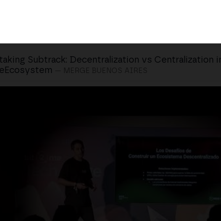
taking Subtrack: Decentralization vs Centralization i
eEcosystem
— MERGE BUENOS AIRES