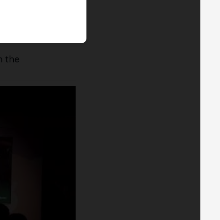
n the