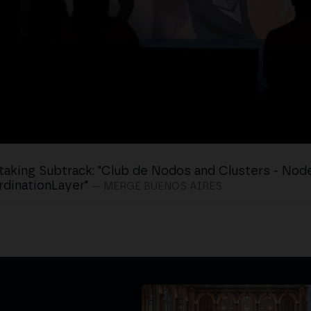
taking Subtrack: "Club de Nodos and Clusters - Nod
dinationLayer"
— MERGE BUENOS AIRES