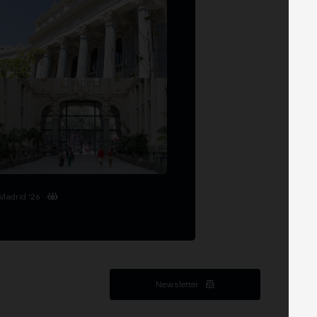
Madrid '26
Newsletter