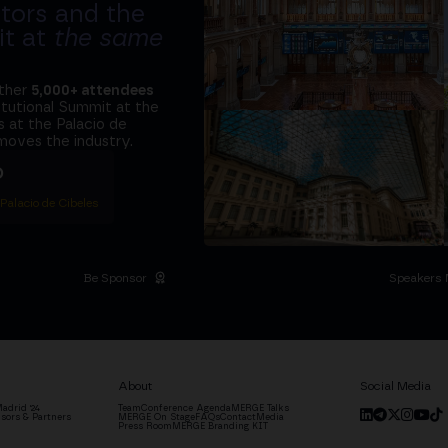
tors and the
it at
the same
ether
5,000+ attendees
titutional Summit at the
 at the Palacio de
moves the industry.
D
 Palacio de Cibeles
Be Sponsor
Speakers 
About
Social Media
adrid '24
Team
Conference Agenda
MERGE Talks
sors & Partners
MERGE On Stage
FAQs
Contact
Media
Press Room
MERGE Branding KIT