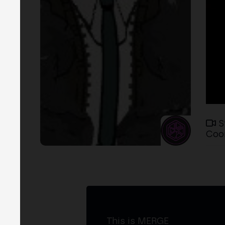
S
Coor
This is MERGE