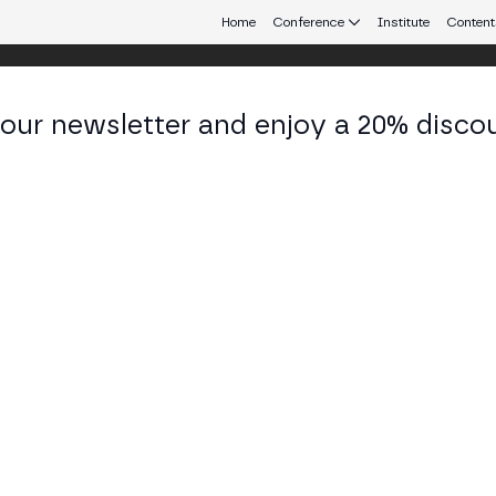
Home
Conference
Institute
Content
 our newsletter and enjoy a 20% disco
eb3 connecting Europe and Latin America.
a
es Lead at SEED
KEDIN