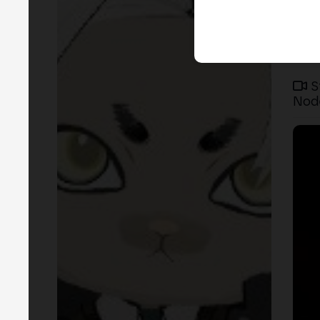
S
Nod