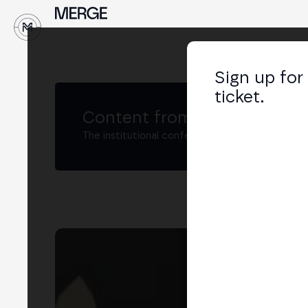
↓
Sign up for
ticket.
Content from MERGE
The institutional conference on crypto and W
No
Nod
LIN