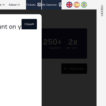
s
About
Tickets
Be Sponsor
Close
unt on your
5.000+
250+
2x
Attendees
Speakers
per year
Back to list