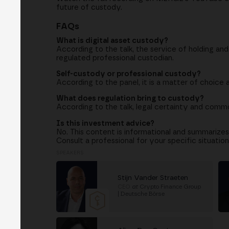
future of custody.
FAQs
What is digital asset custody?
According to the talk, the service of holding an
regulated professional custodian.
Self-custody or professional custody?
According to the panel, it is a matter of choice a
What does regulation bring to custody?
According to the talk, legal certainty and common
Is this investment advice?
No. This content is informational and summarizes
Consult a professional for your specific situation
SPEAKERS
Stijn Vander Straeten
CEO
at
Crypto Finance Group
| Deutsche Börse