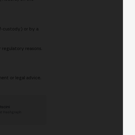
lf-custody) or by a
r regulatory reasons.
ent or legal advice.
Piscini
at
Hashgraph