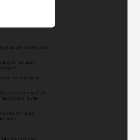
egulatory clarity, the
ough it requires
 happen.
need for a business
legate to a qualified
 hack cited in the
served for large
hallenge.
 (Hedera) on the