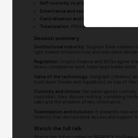
Self-custody vs professional custody:
why i
Inheritance and security:
multisig, keys and
Centralization and DeFi:
taking the best of b
Tokenization:
RWAs, financial inclusion and 
Session summary
Institutional maturity:
Sygnum Bank explains tha
right market infrastructure and real client dem
Regulation:
Crypto Finance and BitGo agree that 
heavy compliance work, helps large banks enter t
Value of the technology:
Ashgraph (Hedera) and 
trust layer (banks and regulators) on top of the 
Custody and choice:
the panel agrees custody is
custodian; they discuss multisig, combining tech
talk) and the problem of key inheritance.
Tokenization and inclusion:
it presents real-wor
tickets) that democratize access and support fina
Watch the full talk
Watch the full recording on MERGE's YouTube c