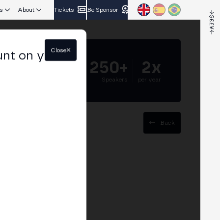
s
About
Tickets
Be Sponsor
Close
unt on your
5.000+
250+
2x
Attendees
Speakers
per year
Back
sset custody:
ody and