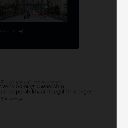
Madrid '26
09/10/2025
16:10h. - 16:50h.
Web3 Gaming: Ownership,
Interoperability and Legal Challenges
Main Stage