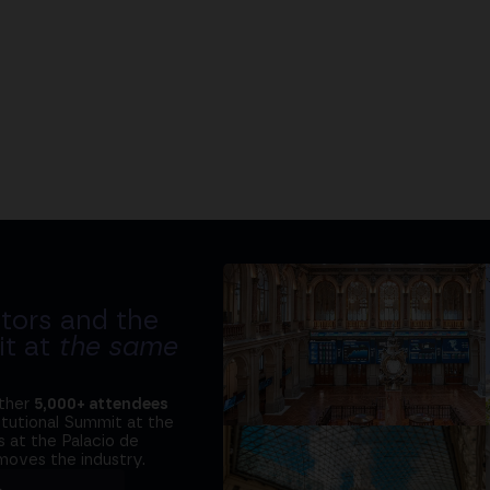
tors and the
it at
the same
ether
5,000+ attendees
titutional Summit at the
 at the Palacio de
moves the industry.