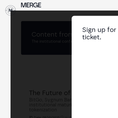
↓
Sign up for
Content from
MERGE Madri
ticket.
The institutional conference on crypto and W
The Future of Crypto Custod
BitGo, Sygnum Bank, Crypto Finance an
institutional maturity, regulation (Mi
tokenization
Date: 08/10/2025
16:15h. - 16:55h.
PLACE: MAIN S