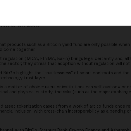
t is a matter of choice
 the succession problem
oth worlds
access to new assets
t products such as a Bitcoin yield fund are only possible when r
and come together.
regulation (MiCA, FINMA, BaFin) brings legal certainty and, alth
he sector; they stress that adoption without regulation will not
BitGo highlight the “trustlessness” of smart contracts and the 
technology trust layer.
 a matter of choice: users or institutions can self-custody or de
nical and physical custody, the risks (such as the major exchange
ld asset tokenization cases (from a work of art to funds once re
ncial inclusion, with cross-chain interoperability as a pending c
hannel, with BitGo, Sygnum Bank, Crypto Finance and Ashgraph