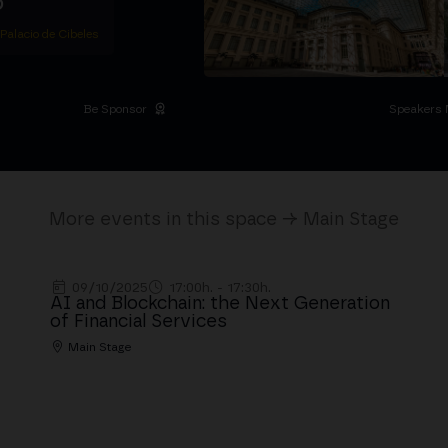
D
 Palacio de Cibeles
Be Sponsor
Speakers 
More events in this space → Main Stage
09/10/2025
17:00h. - 17:30h.
AI and Blockchain: the Next Generation
of Financial Services
Main Stage