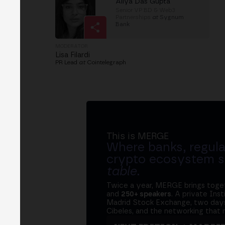
Aliya Das Gupta
Senior VP BD & Web3
Partnerships
at
Sygnum
Bank
MODERATOR
Lisa Filardi
PR Lead
at
Cointelegraph
This is MERGE
Where banks, regula
crypto ecosystem s
table
.
Twice a year, MERGE brings tog
and
250+ speakers
. A private Ins
Madrid Stock Exchange, two days
Cibeles, and the networking that 