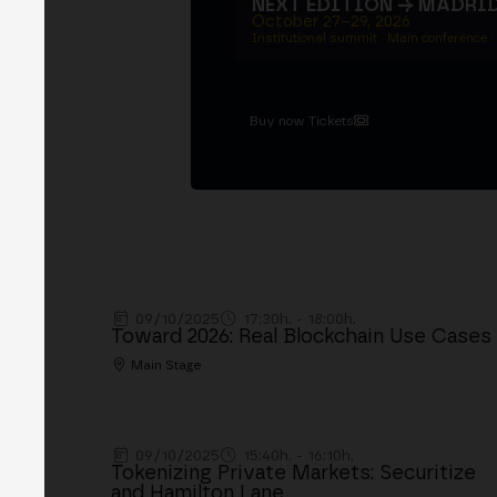
NEXT EDITION → MADRI
October 27–29, 2026
Institutional summit · Main conference ·
Buy now Tickets
09/10/2025
17:30h. - 18:00h.
Toward 2026: Real Blockchain Use Cases
Main Stage
09/10/2025
15:40h. - 16:10h.
Tokenizing Private Markets: Securitize
and Hamilton Lane