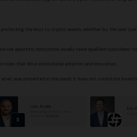
d protecting the keys to crypto assets, whether by the user (se
nd risk appetite; institutions usually need qualified custodians fo
 rules that drive institutional adoption and innovation.
 what was presented in the panel; it does not constitute investm
.
Luis Ayala
Eric 
Managing Director Latin
CEO
America
at
BitGo