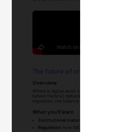
The future of crypto custody: fr
Overview
Where is digital asset custody heading? In thi
behind Hedera) debate how we move from a tradit
regulation, the balance between self-custody an
What you'll learn
Institutional maturity:
what signals show cr
Regulation:
how MiCA, FINMA and BaFin bring