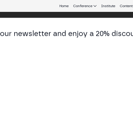
Home
Conference
Institute
Content
 our newsletter and enjoy a 20% disco
d 25
eb3 connecting Europe and Latin America.
y: Centralized to Decentralized
d Ashgraph (Hedera) debate the future of digital a
CA, FINMA, BaFin), self-custody vs professional cust
TAGE