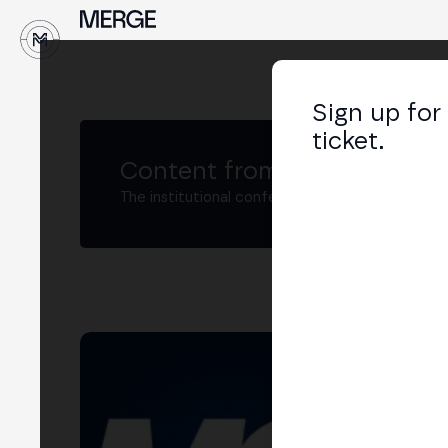
↓
Sign up for
ticket.
Content from MERGE
The institutional conference on crypto and W
Adr
Digi
LIN