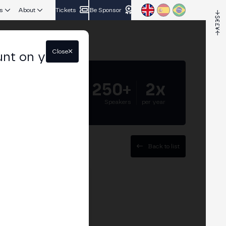
s
About
Tickets
Be Sponsor
Close
unt on your
5.000+
250+
2x
Attendees
Speakers
per year
Back to list