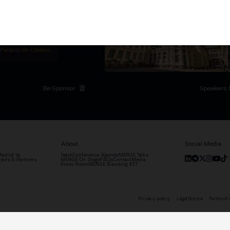
titutional Summit at the
 at the Palacio de
moves the industry.
D
 Palacio de Cibeles
Be Sponsor
Speakers 
About
Social Media
adrid '24
Team
Conference Agenda
MERGE Talks
sors & Partners
MERGE On Stage
FAQs
Contact
Media
Press Room
MERGE Branding KIT
Privacy policy
Legal Notice
Terms of 