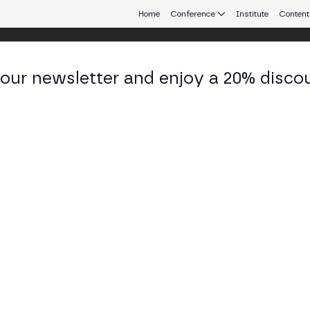
Home
Conference
Institute
Content
 our newsletter and enjoy a 20% disco
eb3 connecting Europe and Latin America.
ián García
tal Assets Manager at Management Solutions
KEDIN