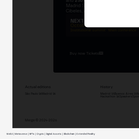
and
250+ speakers
. A private Ins
Madrid Stock Exchange, two days
Cibeles, and the networking that 
NEXT EDITION → MADRI
October 27–29, 2026
Institutional summit · Main conference ·
Buy now Tickets
Actual editions
History
São Paulo '26
Madrid '26
Madrid '25
Buenos Aires '25
M
Hackathon '26
Speakers
Spon
Merge © 2024-2026
Web3 | Metaverse | NFTs | Crypto | Digital Assets | Blockchain | Extended Reality