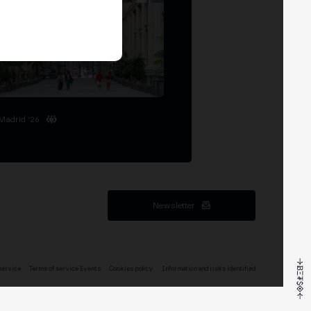
Madrid '26
Newsletter
service
Terms of service Events
Cookies policy
Information and risks identified