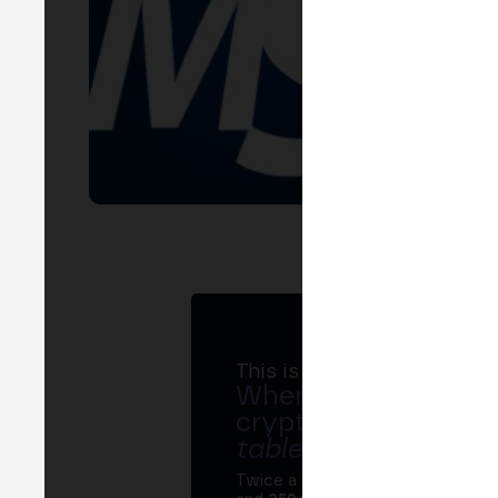
This is MERGE
Where banks, regula
crypto ecosystem s
table
.
Twice a year, MERGE brings tog