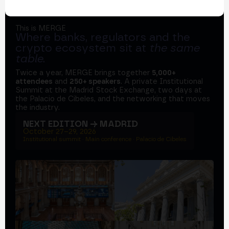
This is MERGE
Where banks, regulators and the
crypto ecosystem sit at
the same
table
.
Twice a year, MERGE brings together
5,000+
attendees
and
250+ speakers
. A private Institutional
Summit at the Madrid Stock Exchange, two days at
the Palacio de Cibeles, and the networking that moves
the industry.
NEXT EDITION → MADRID
October 27–29, 2026
Institutional summit · Main conference · Palacio de Cibeles