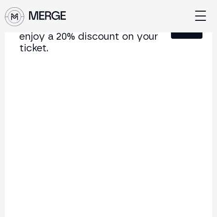
Sign up for our newsletter and
Close
enjoy a 20% discount on your
ticket.
Content from MERGE
The institutional conference on crypto and Web3
connecting Europe and Latin America.
5.000+
250+
2x
Attendees
Speakers
per year
Back to list