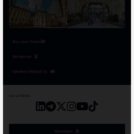
Buy now Tickets
Be Sponsor
Speakers Madrid '26
Social Media
Newsletter