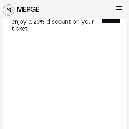
Sign up for our newsletter and
Close
enjoy a 20% discount on your
ticket.
Content from MERGE
The institutional conference on crypto and Web3
connecting Europe and Latin America.
5.000+
250+
2x
Attendees
Speakers
per year
Back to list