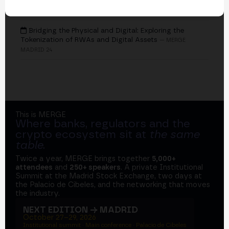
EVENTS
Bridging the Physical and Digital: Exploring the
Tokenization of RWAs and Digital Assets
— MERGE
MADRID 24
This is MERGE
Where banks, regulators and the
crypto ecosystem sit at
the same
table
.
Twice a year, MERGE brings together
5,000+
attendees
and
250+ speakers
. A private Institutional
Summit at the Madrid Stock Exchange, two days at
the Palacio de Cibeles, and the networking that moves
the industry.
NEXT EDITION → MADRID
October 27–29, 2026
Institutional summit · Main conference · Palacio de Cibeles