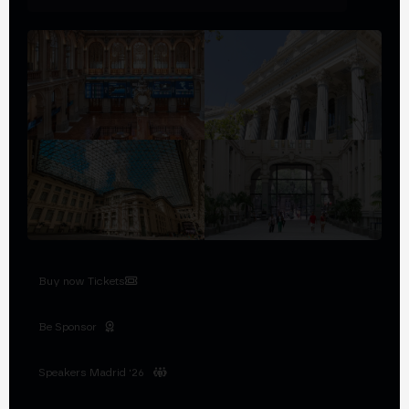
Buy now Tickets
Be Sponsor
Speakers Madrid '26