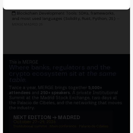
EVENTS
Blockchain Development Tools: SDKs, frameworks,
and most used languages (Solidity, Rust, Python, JS)
—
MERGE MADRID 25
This is MERGE
Where banks, regulators and the
crypto ecosystem sit at
the same
table
.
Twice a year, MERGE brings together
5,000+
attendees
and
250+ speakers
. A private Institutional
Summit at the Madrid Stock Exchange, two days at
the Palacio de Cibeles, and the networking that moves
the industry.
NEXT EDITION → MADRID
October 27–29, 2026
Institutional summit · Main conference · Palacio de Cibeles