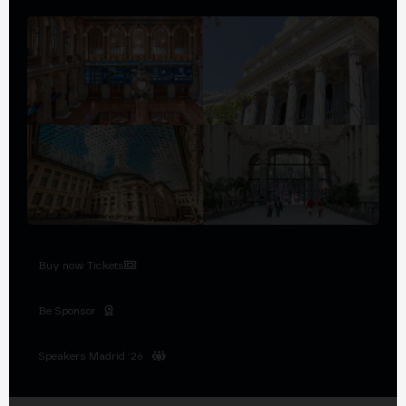
Buy now Tickets
Be Sponsor
Speakers Madrid '26