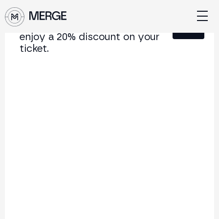
Sign up for our newsletter and
Close
enjoy a 20% discount on your
ticket.
Content from MERGE
The institutional conference on crypto and Web3
connecting Europe and Latin America.
5.000+
250+
2x
Attendees
Speakers
per year
Back to list