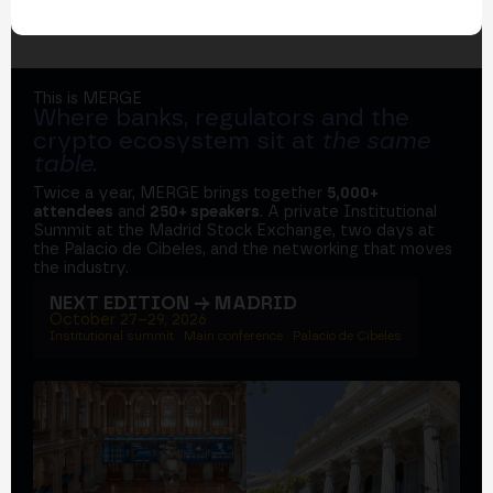
This is MERGE
Where banks, regulators and the
crypto ecosystem sit at
the same
table
.
Twice a year, MERGE brings together
5,000+
attendees
and
250+ speakers
. A private Institutional
Summit at the Madrid Stock Exchange, two days at
the Palacio de Cibeles, and the networking that moves
the industry.
NEXT EDITION → MADRID
October 27–29, 2026
Institutional summit · Main conference · Palacio de Cibeles