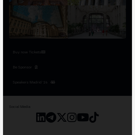
Buy now Tickets
Be Sponsor
Speakers Madrid '26
Social Media