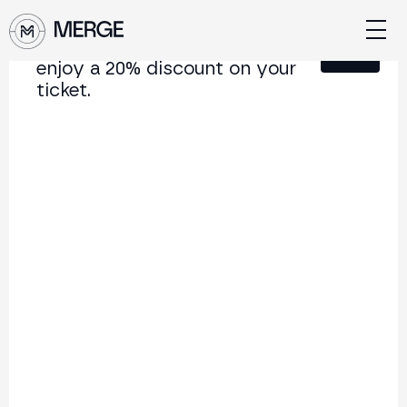
Sign up for our newsletter and
Close
enjoy a 20% discount on your
ticket.
Content from MERGE
The institutional conference on crypto and Web3
connecting Europe and Latin America.
5.000+
250+
2x
Attendees
Speakers
per year
Back to list