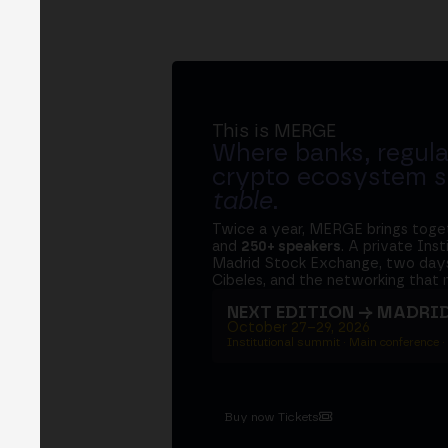
This is MERGE
Where banks, regula
crypto ecosystem s
table
.
Twice a year, MERGE brings tog
and
250+ speakers
. A private Ins
Madrid Stock Exchange, two days
Cibeles, and the networking that 
NEXT EDITION → MADRI
October 27–29, 2026
Institutional summit · Main conference ·
Buy now Tickets