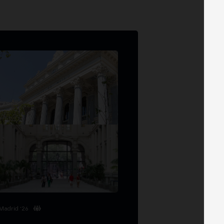
Madrid '26