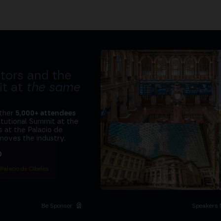
tors and the
it at
the same
ether
5,000+ attendees
titutional Summit at the
 at the Palacio de
moves the industry.
D
 Palacio de Cibeles
Be Sponsor
Speakers 