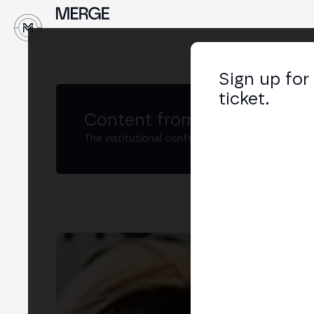
↓
Sign up for
ticket.
Content from MERGE
The institutional conference on crypto and W
Eva
Head
LIN