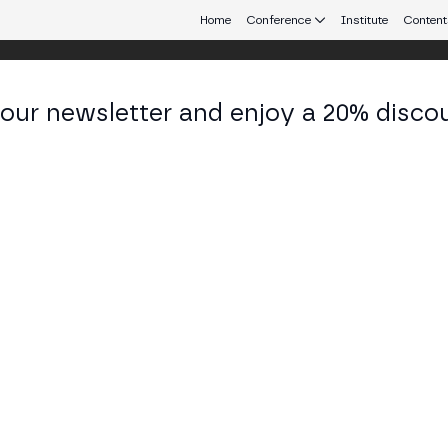
Home
Conference
Institute
Content
 our newsletter and enjoy a 20% disco
eb3 connecting Europe and Latin America.
 Porras
 of Education at BSV Association
KEDIN