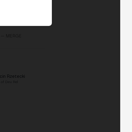
— MERGE
cin Rzetecki
 of Dev Rel