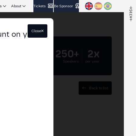
s
About
Tickets
Be Sponsor
Close
unt on your
5.000+
250+
2x
Attendees
Speakers
per year
Back to list