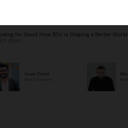
caling for Good: How BSV is Shaping a Better World
OS AIRES
Vivek Chand
Mar
Head of Business
Head