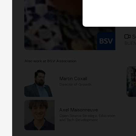
S
BUEN
Also work at BSV Association
Martin Coxall
Director of Growth
Axel Maisonneuve
Open Source Strategy, Education
and Tech Development