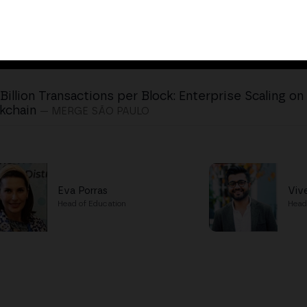
 Billion Transactions per Block: Enterprise Scaling o
kchain
— MERGE SÃO PAULO
Eva Porras
Viv
Head of Education
Head