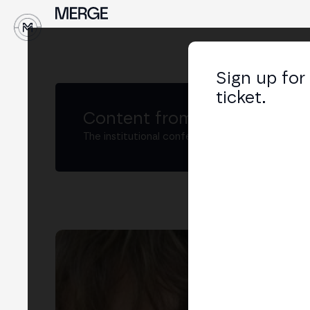
↓
Sign up for
ticket.
Content from MERGE
The institutional conference on crypto and W
Ax
Open
Asso