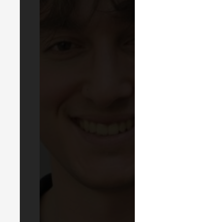
LIN
EVEN