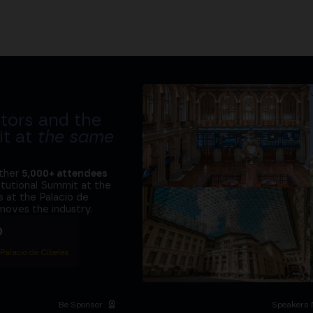
tors and the
it at
the same
ether
5,000+ attendees
titutional Summit at the
 at the Palacio de
moves the industry.
D
 Palacio de Cibeles
Be Sponsor
Speakers 