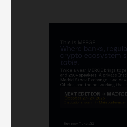
This is MERGE
Where banks, regula
crypto ecosystem s
table
.
Twice a year, MERGE brings tog
and
250+ speakers
. A private Ins
Madrid Stock Exchange, two days
Cibeles, and the networking that 
NEXT EDITION → MADRI
October 27–29, 2026
Institutional summit · Main conference ·
Buy now Tickets