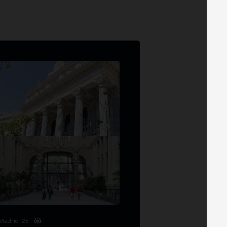
Madrid '26