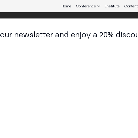
Home
Conference
Institute
Content
 our newsletter and enjoy a 20% disco
eb3 connecting Europe and Latin America.
el Maisonneuve
 Source Strategy, Education and Tech Developmen
ciation