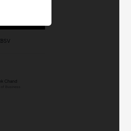
n BSV
ek Chand
 of Business