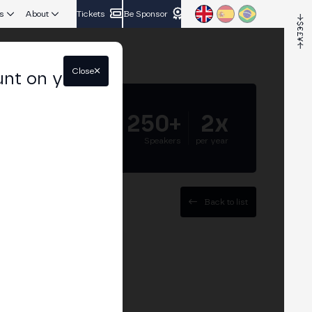
s
About
Tickets
Be Sponsor
Close
unt on your
5.000+
250+
2x
Attendees
Speakers
per year
Back to list
t at BSV