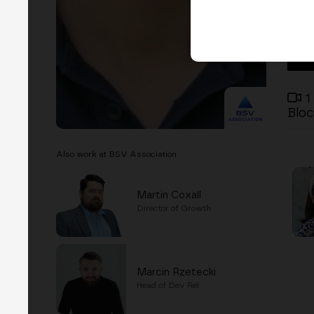
1
Bloc
Also work at BSV Association
Martin Coxall
Director of Growth
Marcin Rzetecki
Head of Dev Rel