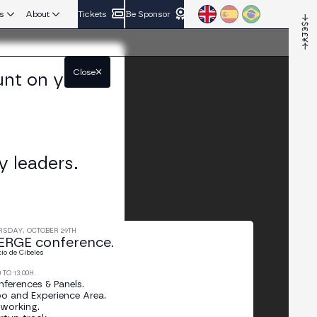
s
About
Tickets
Be Sponsor
Close
unt on your
y leaders.
RSDAY, OCTOBER 29TH
RGE conference.
cio de Cibeles
0 TO 13:00H.
ferences & Panels.
o and Experience Area.
working.