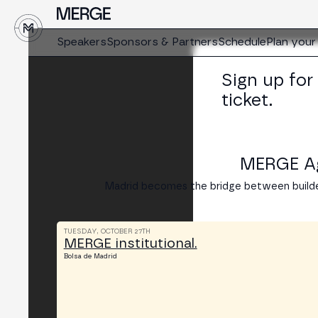
↓
Speakers
Sponsors & Partners
Schedule
Plan your 
Sign up for
ticket.
MERGE Age
Madrid becomes the bridge between builde
TUESDAY, OCTOBER 27TH
MERGE institutional.
Bolsa de Madrid