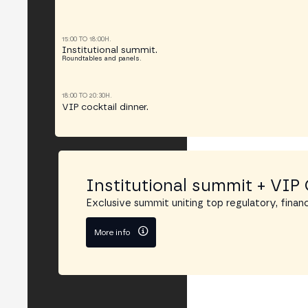
15:00 TO 18:00H.
Institutional summit.
Roundtables and panels.
18:00 TO 20:30H.
VIP cocktail dinner.
Institutional summit + VIP 
Exclusive summit uniting top regulatory, financ
More info