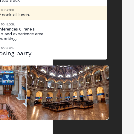
rtup track.
0 TO 14:30H.
 cocktail lunch.
0 TO 18:00H.
ferences & Panels.
o and experience area.
working.
0 TO 22:00H.
osing party.