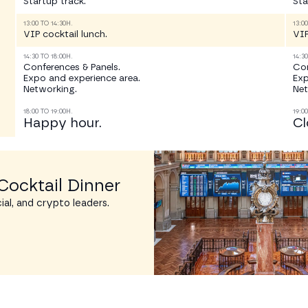
Startup track.
Sta
13:00 TO 14:30H.
13:0
VIP cocktail lunch.
VIP
14:30 TO 18:00H.
14:3
Conferences & Panels.
Con
Expo and experience area.
Exp
Networking.
Net
18:00 TO 19:00H.
19:0
Happy hour.
Cl
Cocktail Dinner
ial, and crypto leaders.