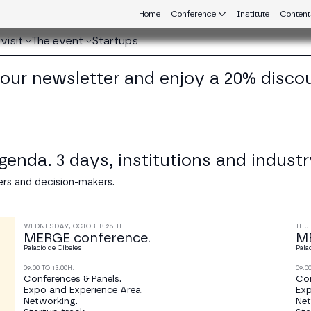
Home
Conference
Institute
Content
visit
The event
Startups
 our newsletter and enjoy a 20% disco
nda. 3 days, institutions and industr
rs and decision-makers.
WEDNESDAY, OCTOBER 28TH
THU
MERGE conference.
ME
Palacio de Cibeles
Pala
09:00 TO 13:00H.
09:0
Conferences & Panels.
Con
Expo and Experience Area.
Exp
Networking.
Net