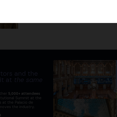
Javier Rodríguez
Fullstack & Blockchain developer
tors and the
it at
the same
ether
5,000+ attendees
titutional Summit at the
 at the Palacio de
moves the industry.
D