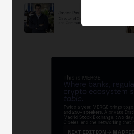
Javier Pastor
Director of Institutional Training
and Communications
This is MERGE
Where banks, regula
crypto ecosystem s
table
.
Twice a year, MERGE brings tog
and
250+ speakers
. A private Ins
Madrid Stock Exchange, two days
Cibeles, and the networking that 
NEXT EDITION → MADRI