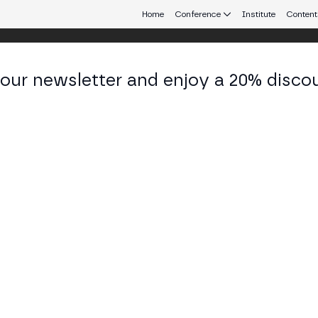
Home
Conference
Institute
Content
 our newsletter and enjoy a 20% disco
eb3 connecting Europe and Latin America.
varo Durán
 of Earn & Loan at Bit2Me
KEDIN