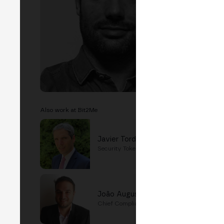
Also work at Bit2Me
Javier Tordable
Security Tokens Director
João Augusto Teixeira
Chief Compliance Officer