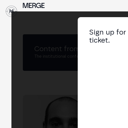
↓
Sign up for
ticket.
Content from MERGE
The institutional conference on crypto and W
Ál
Head
LIN