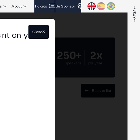
s
About
Tickets
Be Sponsor
Close
unt on your
5.000+
250+
2x
Attendees
Speakers
per year
Back to list