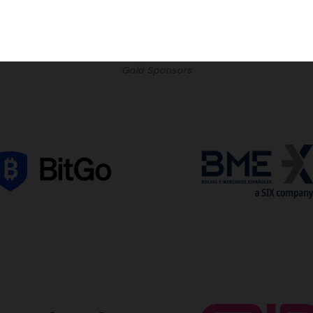
Gold Sponsors