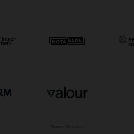
Bronze Sponsors