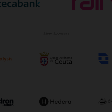
Silver Sponsors