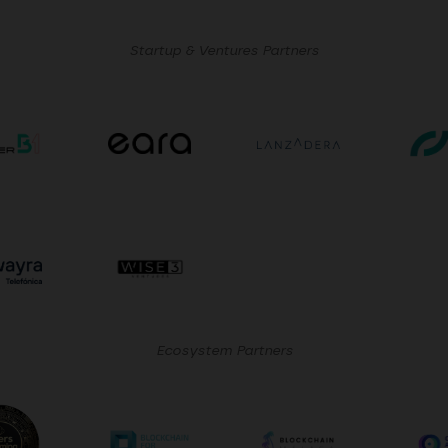
Startup & Ventures Partners
Ecosystem Partners