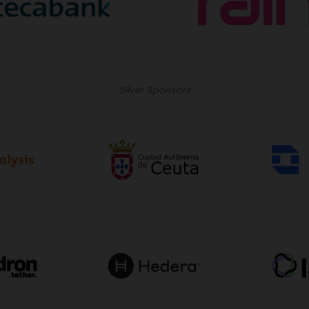
Silver Sponsors