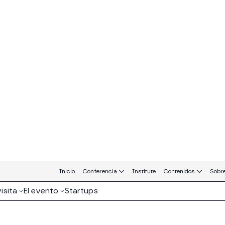
atrocinadores y Socios MERGE Madrid 
Platinum Sponsors