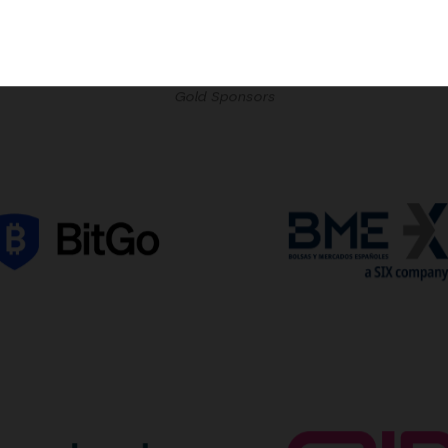
Gold Sponsors