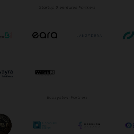
Startup & Ventures Partners
Ecosystem Partners