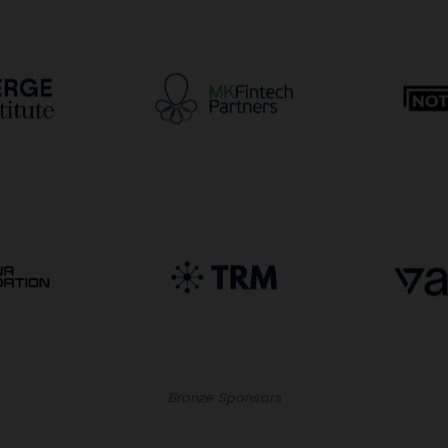
Bronze Sponsors