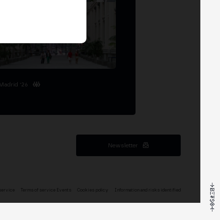
Madrid '26
Newsletter
service
Terms of service Events
Cookies policy
Information and risks identified