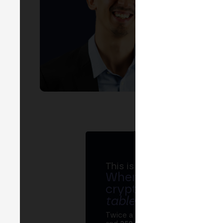
EVEN
B
This is MERGE
Where banks, regula
crypto ecosystem s
table
.
Twice a year, MERGE brings tog