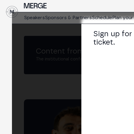
↓
Speakers
Sponsors & Partners
Schedule
Plan your 
Sign up for
ticket.
Content from MERGE
The institutional conference on crypto and W
To
Poli
LIN