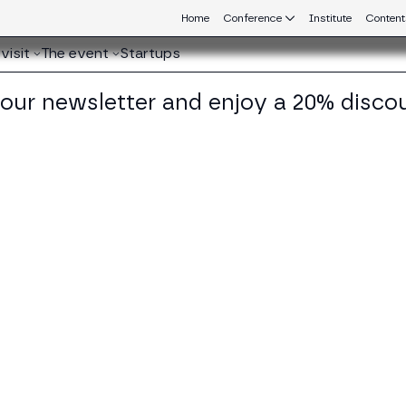
Home
Conference
Institute
Content
visit
The event
Startups
 our newsletter and enjoy a 20% disco
eb3 connecting Europe and Latin America.
mmaso Astazi
cy Director at BC4EU (Blockchain for Europe)
KEDIN