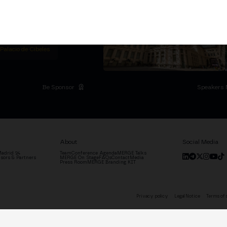
titutional Summit at the
 at the Palacio de
moves the industry.
D
 Palacio de Cibeles
Be Sponsor
Speakers 
About
Social Media
adrid '24
Team
Conference Agenda
MERGE Talks
sors & Partners
MERGE On Stage
FAQs
Contact
Media
Press Room
MERGE Branding KIT
Privacy policy
Legal Notice
Terms of 