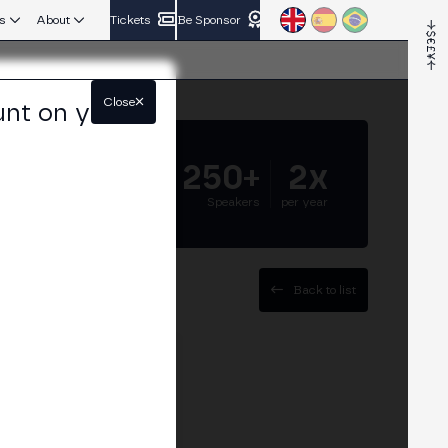
s
About
Tickets
Be Sponsor
Close
unt on your
5.000+
250+
2x
Attendees
Speakers
per year
Back to list