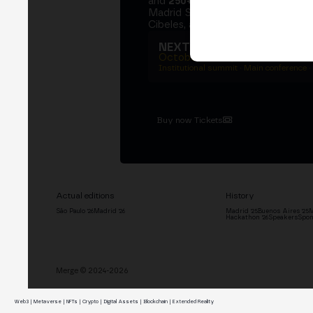
and
250+ speakers
. A private Ins
Madrid Stock Exchange, two days
Cibeles, and the networking that 
NEXT EDITION → MADRI
October 27–29, 2026
Institutional summit · Main conference ·
Buy now Tickets
Actual editions
History
São Paulo '26
Madrid '26
Madrid '25
Buenos Aires '25
M
Hackathon '26
Speakers
Spon
Merge © 2024-2026
Web3 | Metaverse | NFTs | Crypto | Digital Assets | Blockchain | Extended Reality