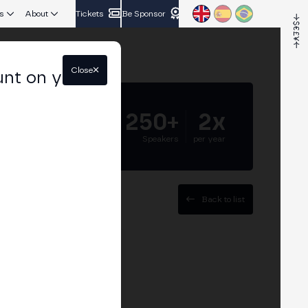
s
About
Tickets
Be Sponsor
Close
unt on your
5.000+
250+
2x
Attendees
Speakers
per year
Back to list