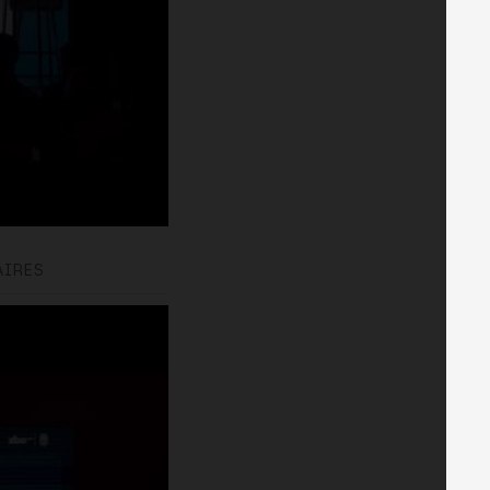
AIRES