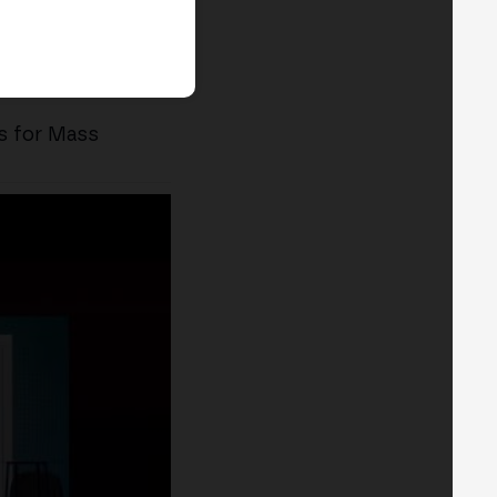
s for Mass