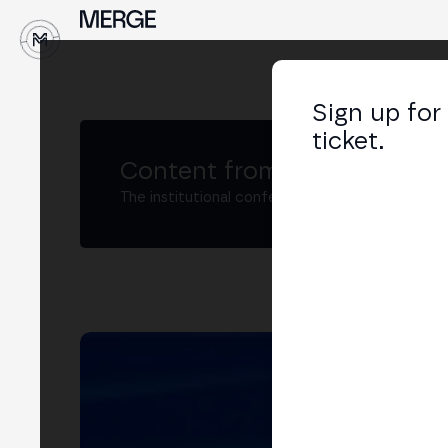
↓
Sign up for
ticket.
Content from MERGE
The institutional conference on crypto and W
To
Co-
LIN