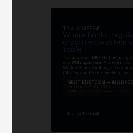
This is MERGE
Where banks, regula
crypto ecosystem s
table
.
Twice a year, MERGE brings tog
and
250+ speakers
. A private Ins
Madrid Stock Exchange, two days
Cibeles, and the networking that 
NEXT EDITION → MADRI
October 27–29, 2026
Institutional summit · Main conference ·
Buy now Tickets