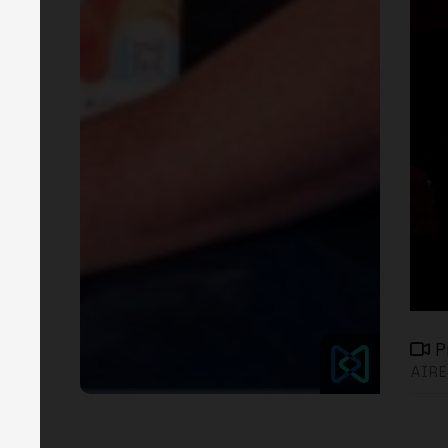
P
AIRE