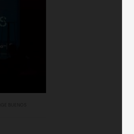
RGE BUENOS