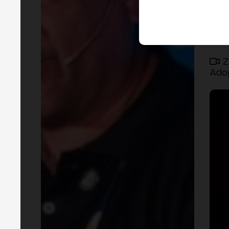
Z
Ado