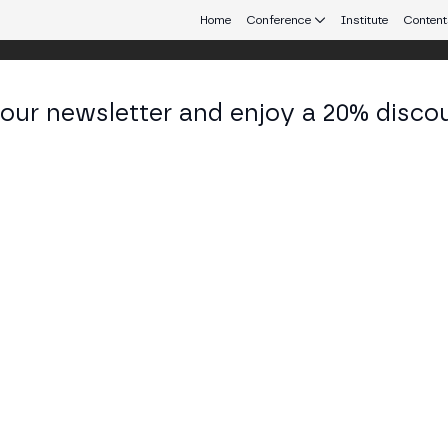
Home
Conference
Institute
Content
 our newsletter and enjoy a 20% disco
eb3 connecting Europe and Latin America.
más Pérez Quevedo
Founder at MAKACHAIN
KEDIN