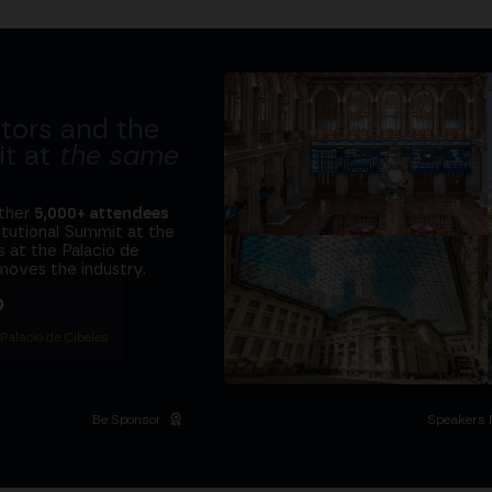
tors and the
it at
the same
ether
5,000+ attendees
titutional Summit at the
 at the Palacio de
moves the industry.
D
 Palacio de Cibeles
Be Sponsor
Speakers 