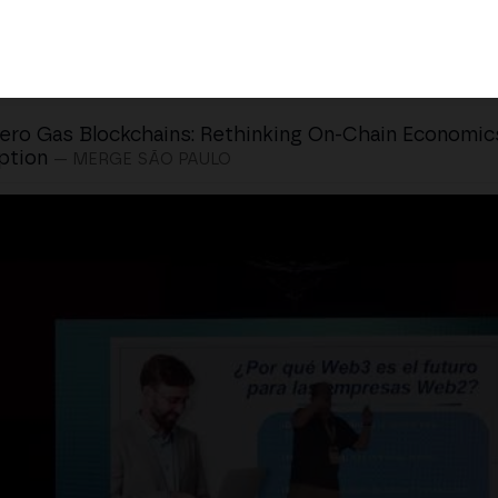
ero Gas Blockchains: Rethinking On-Chain Economic
ption
— MERGE SÃO PAULO