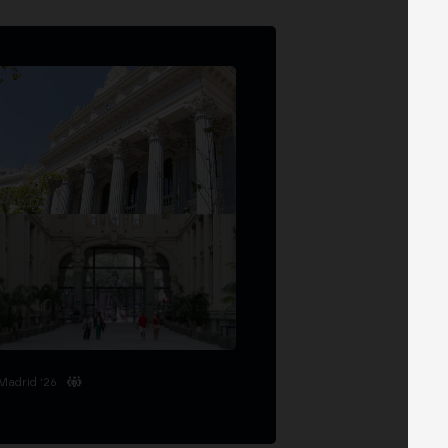
Madrid '26