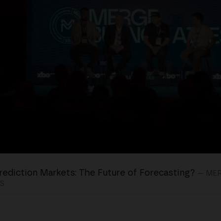
rediction Markets: The Future of Forecasting?
— ME
S