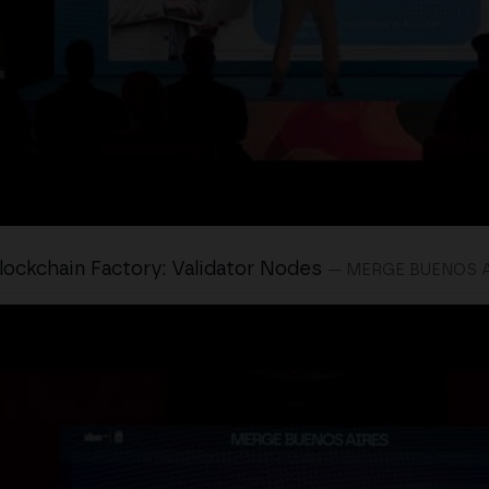
lockchain Factory: Validator Nodes
— MERGE BUENOS 