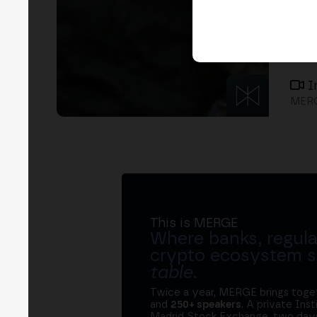
I
MERG
This is MERGE
Where banks, regula
crypto ecosystem s
table
.
Twice a year, MERGE brings tog
and
250+ speakers
. A private Ins
Madrid Stock Exchange, two days