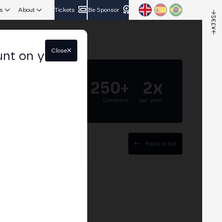
s
About
Tickets
Be Sponsor
Close
unt on your
5.000+
250+
2x
Attendees
Speakers
per year
Back to list