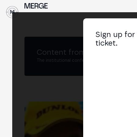
↓
Sign up for
ticket.
Content from MERGE
The institutional conference on crypto and W
Fil
CEO
LIN