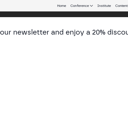
Home
Conference
Institute
Content
 our newsletter and enjoy a 20% disco
eb3 connecting Europe and Latin America.
ip Berg-Nielsen
 at Volven
KEDIN