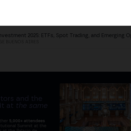
nvestment 2025: ETFs, Spot Trading, and Emerging O
E BUENOS AIRES
tors and the
it at
the same
ether
5,000+ attendees
titutional Summit at the
 at the Palacio de