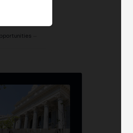
pportunities
—