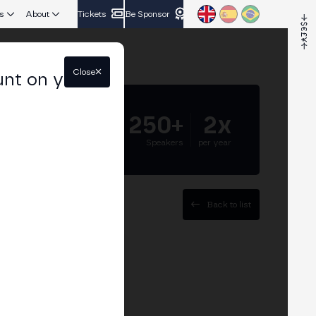
s
About
Tickets
Be Sponsor
Close
unt on your
5.000+
250+
2x
Attendees
Speakers
per year
Back to list
t Bit2Me