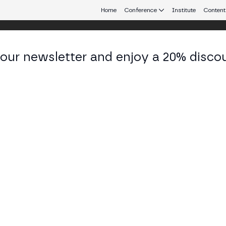
Home
Conference
Institute
Content
 our newsletter and enjoy a 20% disco
eb3 connecting Europe and Latin America.
ier Pastor
ctor of Institutional Training and Communications a
KEDIN