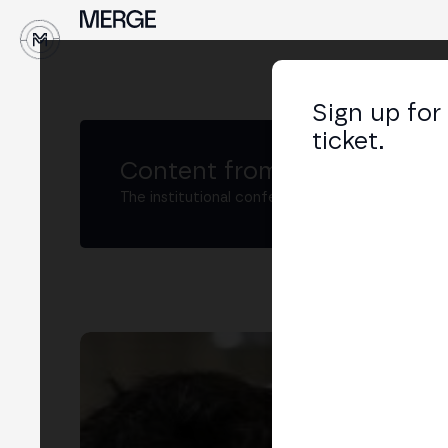
↓
Sign up for
ticket.
Content from MERGE
The institutional conference on crypto and W
Jav
Dire
LIN