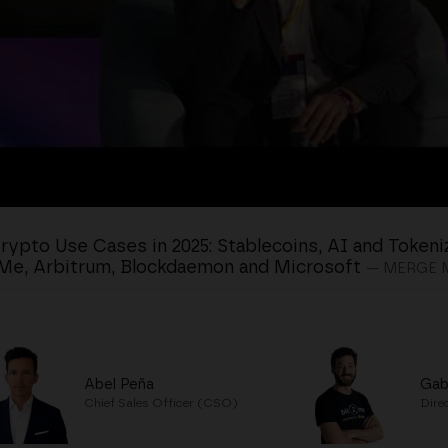
rypto Use Cases in 2025: Stablecoins, AI and Tokeni
Me, Arbitrum, Blockdaemon and Microsoft
— MERGE 
Abel Peña
Gab
Chief Sales Officer (CSO)
Dire