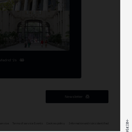
Madrid '26
Newsletter
service
Terms of service Events
Cookies policy
Information and risks identified