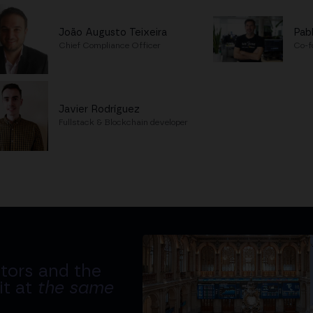
João Augusto Teixeira
Pab
Chief Compliance Officer
Co-f
Javier Rodríguez
Fullstack & Blockchain developer
tors and the
it at
the same