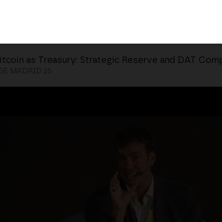
itcoin as Treasury: Strategic Reserve and DAT Com
E MADRID 25