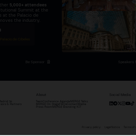
ether
5,000+ attendees
titutional Summit at the
 at the Palacio de
moves the industry.
D
 Palacio de Cibeles
Be Sponsor
Speakers 
About
Social Media
adrid '24
Team
Conference Agenda
MERGE Talks
sors & Partners
MERGE On Stage
FAQs
Contact
Media
Press Room
MERGE Branding KIT
Privacy policy
Legal Notice
Terms of 