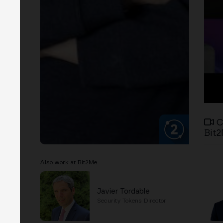
C
Bit2
Also work at Bit2Me
Javier Tordable
Security Tokens Director