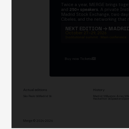
Twice a year, MERGE brings tog
and
250+ speakers
. A private Ins
Madrid Stock Exchange, two days
Cibeles, and the networking that 
NEXT EDITION → MADRI
October 27–29, 2026
Institutional summit · Main conference ·
Buy now Tickets
Actual editions
History
São Paulo '26
Madrid '26
Madrid '25
Buenos Aires '25
M
Hackathon '26
Speakers
Spon
Merge © 2024-2026