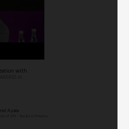
zation with
MADRID 25
riel Ayala
ctor of API - Banks & Fintechs