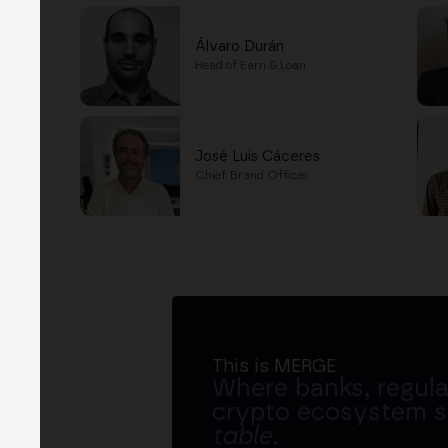
Álvaro Durán
Head of Earn & Loan
José Luis Cáceres
Chief Brand Officer
This is MERGE
Where banks, regula
crypto ecosystem s
table
.