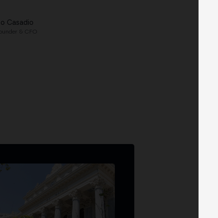
lo Casadio
ounder & CFO