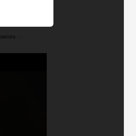
panies
—