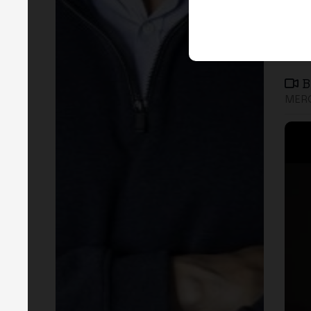
B
MERG