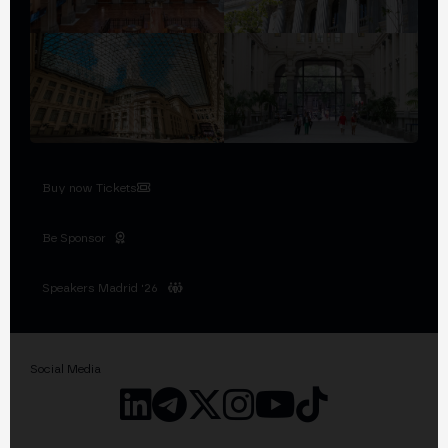
Buy now Tickets
Be Sponsor
Speakers Madrid '26
Social Media