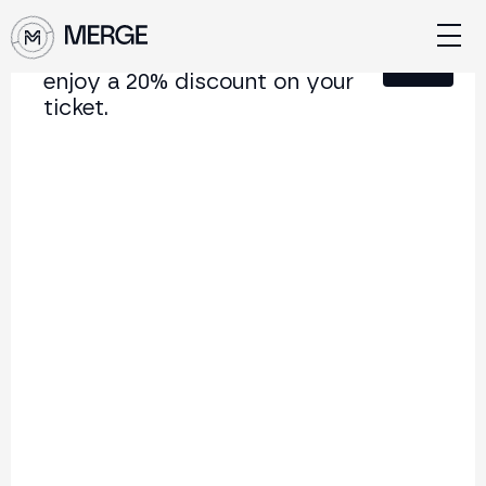
Sign up for our newsletter and
Close
enjoy a 20% discount on your
ticket.
Content from MERGE
The institutional conference on crypto and Web3
connecting Europe and Latin America.
5.000+
250+
2x
Attendees
Speakers
per year
Back to list