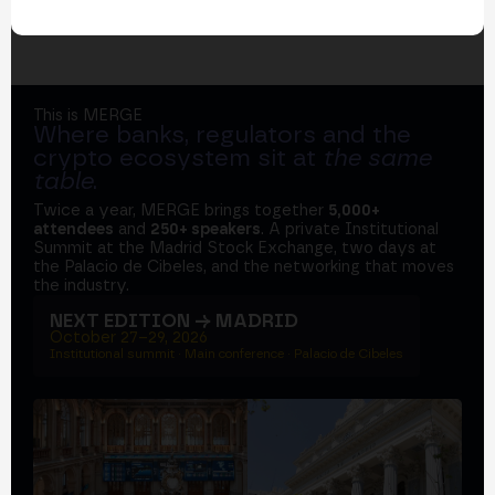
This is MERGE
Where banks, regulators and the
crypto ecosystem sit at
the same
table
.
Twice a year, MERGE brings together
5,000+
attendees
and
250+ speakers
. A private Institutional
Summit at the Madrid Stock Exchange, two days at
the Palacio de Cibeles, and the networking that moves
the industry.
NEXT EDITION → MADRID
October 27–29, 2026
Institutional summit · Main conference · Palacio de Cibeles