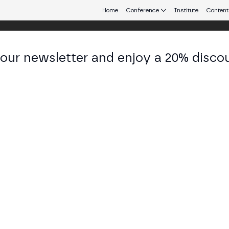
Home
Conference
Institute
Content
 our newsletter and enjoy a 20% disco
eb3 connecting Europe and Latin America.
ía Celina Páez
tora de Proyectos y Técnica de Gestión at UNCUY
KEDIN