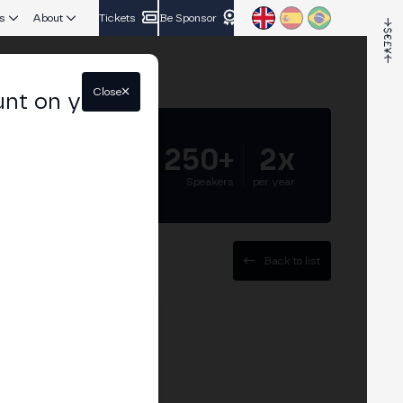
s
About
Tickets
Be Sponsor
Close
unt on your
5.000+
250+
2x
Attendees
Speakers
per year
Back to list
O