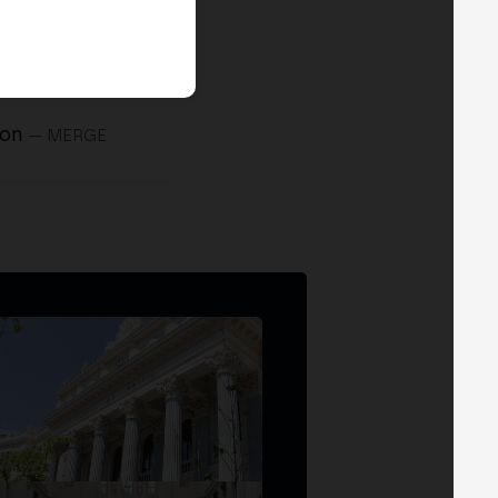
ion
— MERGE