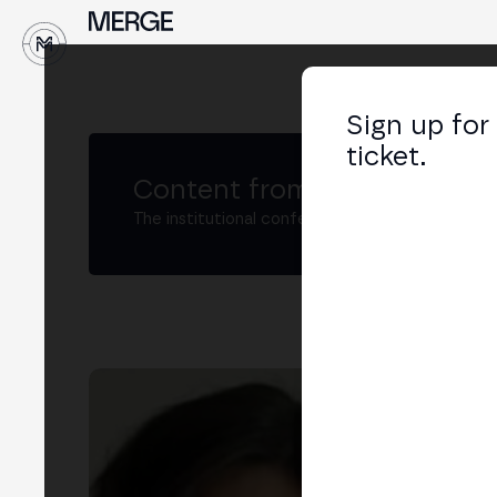
↓
Sign up for
ticket.
Content from MERGE
The institutional conference on crypto and W
Mar
Men
LIN