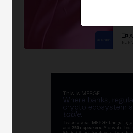
A
BUEN
This is MERGE
Where banks, regula
crypto ecosystem s
table
.
Twice a year, MERGE brings tog
and
250+ speakers
. A private Ins
Madrid Stock Exchange, two days