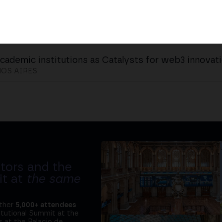
cademic institutions as Catalysts for web3 innovat
OS AIRES
tors and the
it at
the same
ether
5,000+ attendees
titutional Summit at the
 at the Palacio de