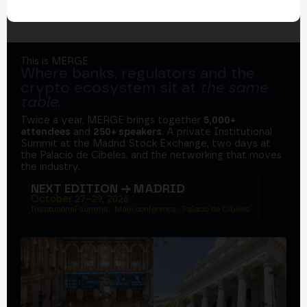
This is MERGE
Where banks, regulators and the
crypto ecosystem sit at
the same
table
.
Twice a year, MERGE brings together
5,000+
attendees
and
250+ speakers
. A private Institutional
Summit at the Madrid Stock Exchange, two days at
the Palacio de Cibeles, and the networking that moves
the industry.
NEXT EDITION → MADRID
October 27–29, 2026
Institutional summit · Main conference · Palacio de Cibeles