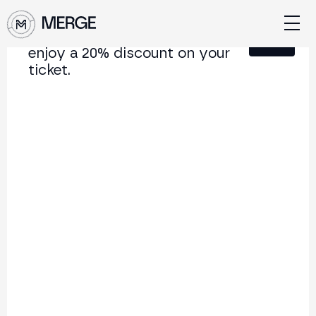
Sign up for our newsletter and
Close
enjoy a 20% discount on your
ticket.
Content from MERGE
The institutional conference on crypto and Web3
connecting Europe and Latin America.
5.000+
250+
2x
Attendees
Speakers
per year
Back to list