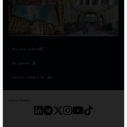
Buy now Tickets
Be Sponsor
Speakers Madrid '26
Social Media