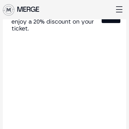
Sign up for our newsletter and
Close
enjoy a 20% discount on your
ticket.
Content from MERGE
The institutional conference on crypto and Web3
connecting Europe and Latin America.
5.000+
250+
2x
Attendees
Speakers
per year
Back to list