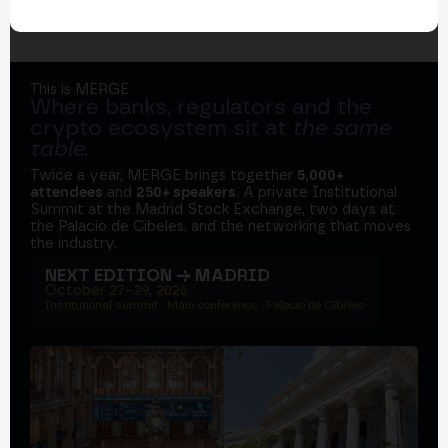
This is MERGE
Where banks, regulators and the
crypto ecosystem sit at
the same
table
.
Twice a year, MERGE brings together
5,000+
attendees
and
250+ speakers
. A private Institutional
Summit at the Madrid Stock Exchange, two days at
the Palacio de Cibeles, and the networking that moves
the industry.
NEXT EDITION → MADRID
October 27–29, 2026
Institutional summit · Main conference · Palacio de Cibeles