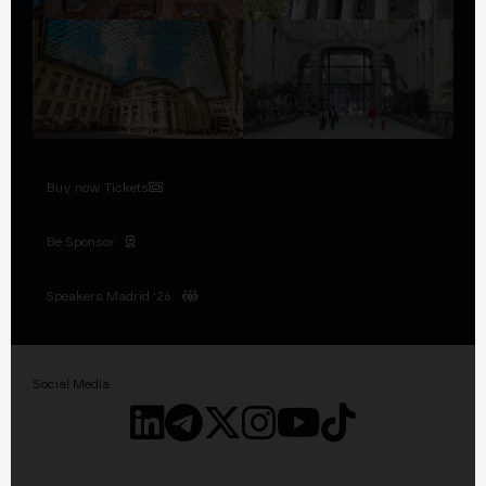
Buy now Tickets
Be Sponsor
Speakers Madrid '26
Social Media