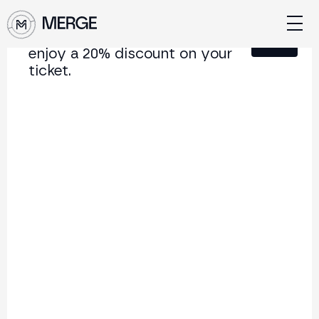
Sign up for our newsletter and
Close
enjoy a 20% discount on your
ticket.
Content from MERGE
The institutional conference on crypto and Web3
connecting Europe and Latin America.
5.000+
250+
2x
Attendees
Speakers
per year
Back to list