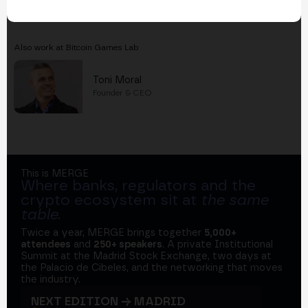
Also work at Bitcoin Games Lab
Toni Moral
Founder & CEO
This is MERGE
Where banks, regulators and the
crypto ecosystem sit at
the same
table
.
Twice a year, MERGE brings together
5,000+
attendees
and
250+ speakers
. A private Institutional
Summit at the Madrid Stock Exchange, two days at
the Palacio de Cibeles, and the networking that moves
the industry.
NEXT EDITION → MADRID