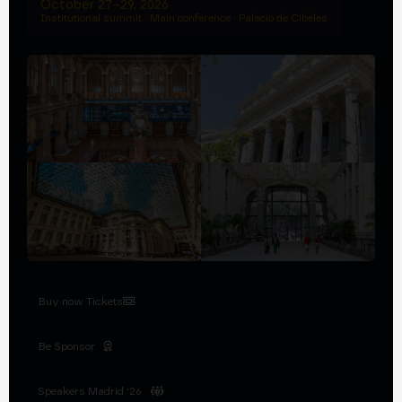
October 27–29, 2026
Institutional summit · Main conference · Palacio de Cibeles
Buy now Tickets
Be Sponsor
Speakers Madrid '26