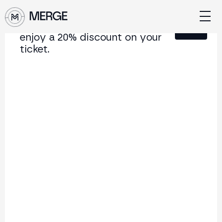
Sign up for our newsletter and
Close
enjoy a 20% discount on your
ticket.
Content from
MERGE Madrid 24
The institutional conference on crypto and Web3
connecting Europe and Latin America.
5.000+
250+
2x
Attendees
Speakers
per year
Back
Do you know who you are
dealing with in Web3?
Date: 09/10/2024