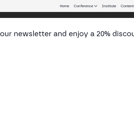
Home
Conference
Institute
Content
 our newsletter and enjoy a 20% disco
d 24
eb3 connecting Europe and Latin America.
 & Response: How Chainabuse Empowe
ate Investigations
STAGE