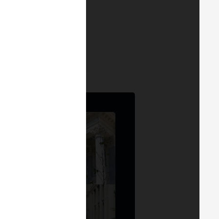
ra Adrian
tora
at
Modocripto