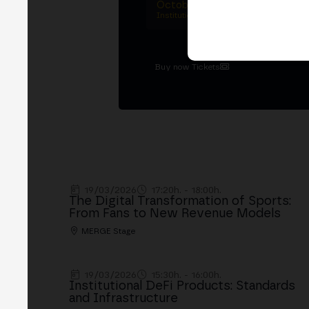
October 27–29, 2026
Institutional summit · Main conference ·
Buy now Tickets
19/03/2026
17:20h. - 18:00h.
The Digital Transformation of Sports:
From Fans to New Revenue Models
MERGE Stage
19/03/2026
15:30h. - 16:00h.
Institutional DeFi Products: Standards
and Infrastructure