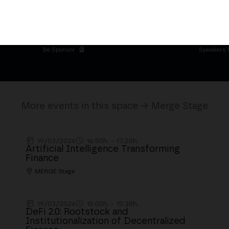
 Palacio de Cibeles
Be Sponsor
Speakers 
More events in this space → Merge Stage
19/03/2026
16:50h. - 17:20h.
Artificial Intelligence Transforming
Finance
MERGE Stage
19/03/2026
15:00h. - 15:30h.
DeFi 2.0: Rootstock and
Institutionalization of Decentralized