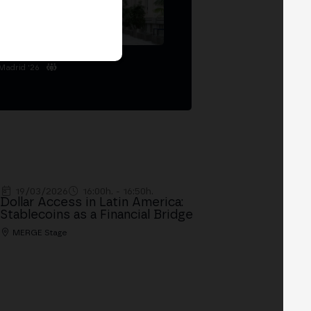
Madrid '26
19/03/2026
16:00h. - 16:50h.
Dollar Access in Latin America:
Stablecoins as a Financial Bridge
MERGE Stage