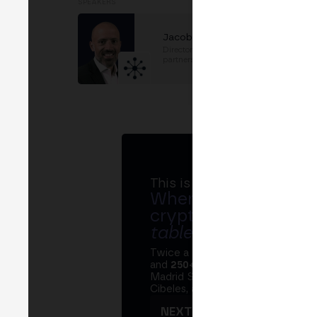
SPEAKERS
Jacob Cohen
Director, Public sector
partnerships
at
TRM Labs
This is MERGE
Where banks, regula
crypto ecosystem s
table
.
Twice a year, MERGE brings tog
and
250+ speakers
. A private Ins
Madrid Stock Exchange, two days
Cibeles, and the networking that 
NEXT EDITION → MADRI