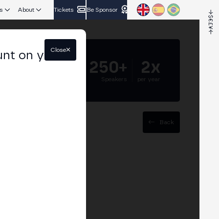
s
About
Tickets
Be Sponsor
Close
unt on your
5.000+
250+
2x
Attendees
Speakers
per year
Back
rs Exchanges