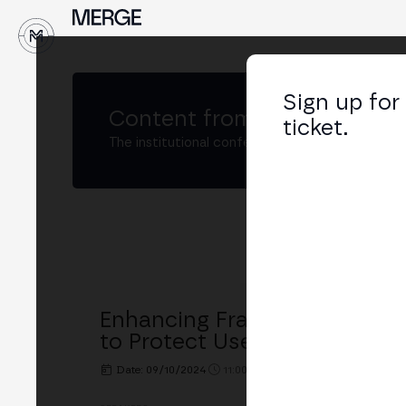
↓
Sign up for
Content from
MERGE Madri
ticket.
The institutional conference on crypto and W
Enhancing Fraud Detection
to Protect Users and Acceler
Date: 09/10/2024
11:00h. - 11:30h.
PLACE: MERGE 