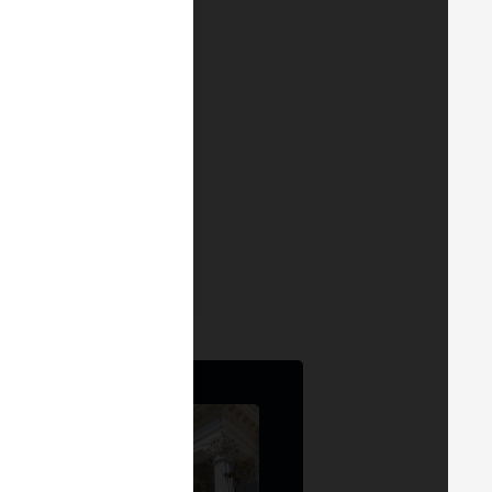
idators are both
 G. Bartret
r & Founder
at
ATH21