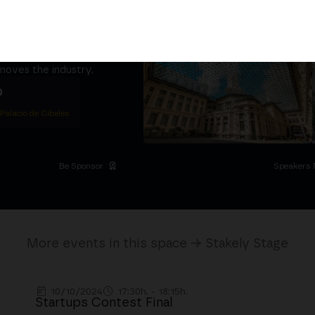
ether
5,000+ attendees
titutional Summit at the
 at the Palacio de
moves the industry.
D
 Palacio de Cibeles
Be Sponsor
Speakers 
More events in this space → Stakely Stage
10/10/2024
17:30h. - 18:15h.
Startups Contest Final