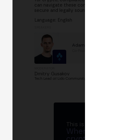
can navigate these complexities. What role does
secure and legally sound?
Language: English
SPEAKERS
Adam Efrima
Co-Founder
at
SSV Labs
MODERATOR
Dmitry Gusakov
Tech Lead
at
Lido Community Staking
This is MERGE
Where banks, regula
crypto ecosystem s