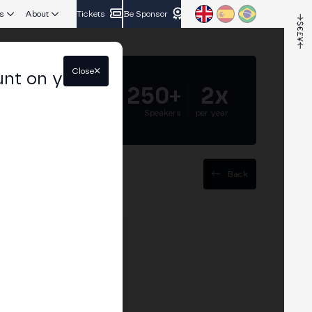
s
About
Tickets
Be Sponsor
Close
unt on your
5.000+
250+
2x
Attendees
Speakers
per year
Back
egulatory frameworks
discuss how operators