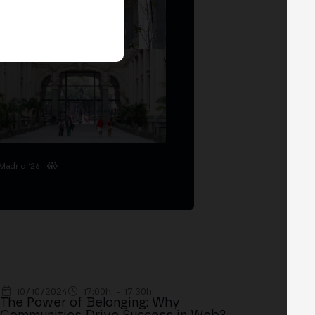
Madrid '26
10/10/2024
17:00h. - 17:30h.
The Power of Belonging: Why