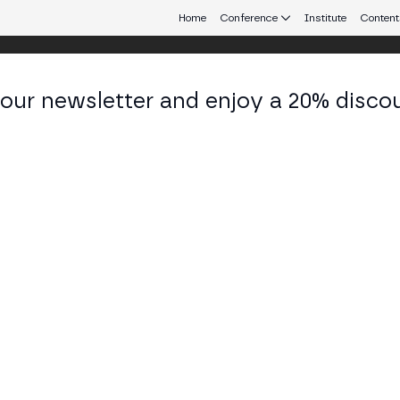
Home
Conference
Institute
Content
 our newsletter and enjoy a 20% disco
d 24
eb3 connecting Europe and Latin America.
ulatory scrutiny?
Y STAGE
d security of staking networks, but as more countries develop r
panel, we will explore the regulatory landscape around DVT and 