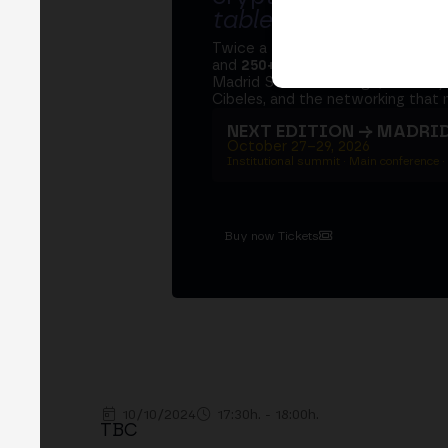
table
.
Twice a year, MERGE brings tog
and
250+ speakers
. A private Ins
Madrid Stock Exchange, two days
Cibeles, and the networking that 
NEXT EDITION → MADRI
October 27–29, 2026
Institutional summit · Main conference ·
Buy now Tickets
10/10/2024
17:30h. - 18:00h.
TBC