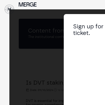
↓
Sign up for
Content from
MERGE Madri
ticket.
The institutional conference on crypto and W
Is DVT staking ready for reg
Date: 09/10/2024
16:40h. - 17:05h.
PLACE: STAKEL
DVT is essential for improving the resilience an
for crypto, compliance questions arise. In this 