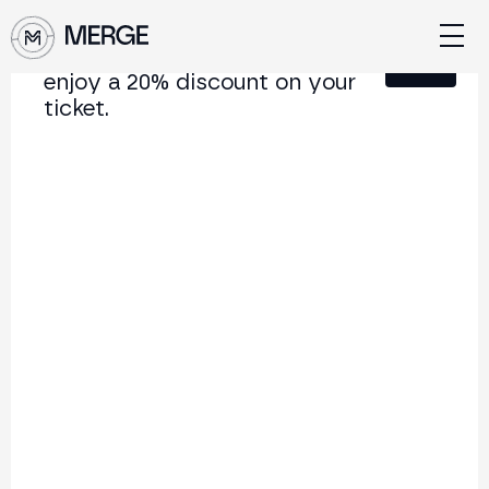
Sign up for our newsletter and
Close
enjoy a 20% discount on your
ticket.
Content from MERGE
The institutional conference on crypto and Web3
connecting Europe and Latin America.
5.000+
250+
2x
Attendees
Speakers
per year
Back to list