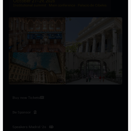
October 27–29, 2026
Institutional summit · Main conference · Palacio de Cibeles
Buy now Tickets
Be Sponsor
Speakers Madrid '26