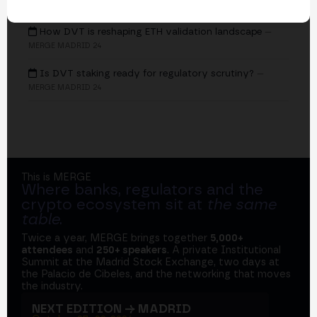
EVENTS
How DVT is reshaping ETH validation landscape
—
MERGE MADRID 24
Is DVT staking ready for regulatory scrutiny?
—
MERGE MADRID 24
This is MERGE
Where banks, regulators and the
crypto ecosystem sit at
the same
table
.
Twice a year, MERGE brings together
5,000+
attendees
and
250+ speakers
. A private Institutional
Summit at the Madrid Stock Exchange, two days at
the Palacio de Cibeles, and the networking that moves
the industry.
NEXT EDITION → MADRID