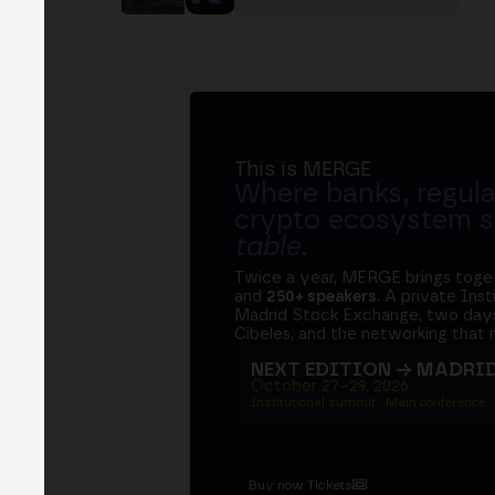
This is MERGE
Where banks, regula
crypto ecosystem s
table
.
Twice a year, MERGE brings tog
and
250+ speakers
. A private Ins
Madrid Stock Exchange, two days
Cibeles, and the networking that 
NEXT EDITION → MADRI
October 27–29, 2026
Institutional summit · Main conference ·
Buy now Tickets