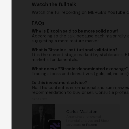
Watch the full talk
Watch the full recording on MERGE's YouTube c
FAQs
Why is Bitcoin said to be more solid now?
According to the talk, because each major rally a
suggesting a more mature market.
What is Bitcoin's institutional validation?
It is the current stage marked by stablecoins, 
market's fundamentals.
What does a “Bitcoin-denominated exchange”
Trading stocks and derivatives (gold, oil, indice
Is this investment advice?
No. This content is informational and summarizes
recommendation to buy or sell. Consult a professi
SPEAKERS
Carlos Maslaton
Argentina's renowned
financial analyst and Bitcoin
advocate
at
Roxom