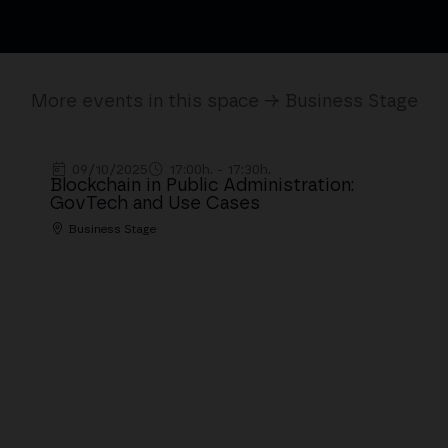
More events in this space → Business Stage
09/10/2025
17:00h. - 17:30h.
Blockchain in Public Administration:
GovTech and Use Cases
Business Stage