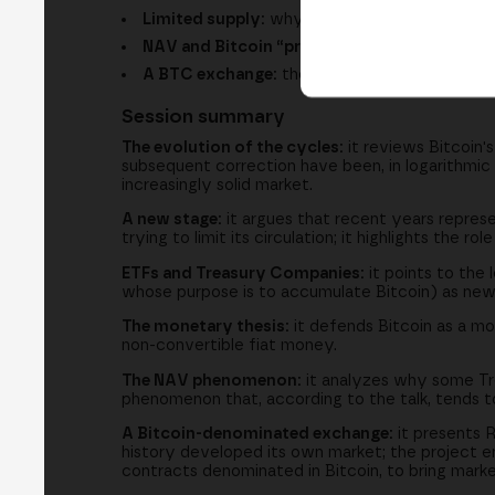
Limited supply:
why the 21 million cap and los
NAV and Bitcoin “proxies”:
why some compani
A BTC exchange:
the project to trade stock
Session summary
The evolution of the cycles:
it reviews Bitcoin's
subsequent correction have been, in logarithmic 
increasingly solid market.
A new stage:
it argues that recent years represen
trying to limit its circulation; it highlights the 
ETFs and Treasury Companies:
it points to the
whose purpose is to accumulate Bitcoin) as new
The monetary thesis:
it defends Bitcoin as a mon
non-convertible fiat money.
The NAV phenomenon:
it analyzes why some Tre
phenomenon that, according to the talk, tends 
A Bitcoin-denominated exchange:
it presents R
history developed its own market; the project env
contracts denominated in Bitcoin, to bring marke