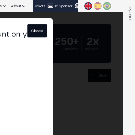
s
About
Tickets
Be Sponsor
Close
unt on your
5.000+
250+
2x
Attendees
Speakers
per year
Back
coin Treasury
rpetual contracts