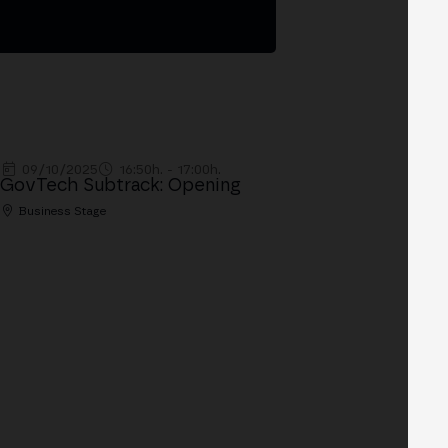
09/10/2025
16:50h. - 17:00h.
GovTech Subtrack: Opening
Business Stage