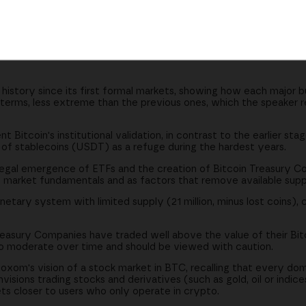
t coins reinforce its monetary thesis
es trade well above their reserves
s and commodities denominated in Bitcoin
 history since its first formal markets, showing how each major b
terms, less extreme than the previous ones, which the speaker re
t Bitcoin's institutional validation, in contrast to the earlier s
role of stablecoins (USDT) as a refuge during the hardest years.
 legal emergence of ETFs and the creation of Bitcoin Treasury C
 market fundamentals and as factors that remove available supp
etary system with limited supply (21 million, minus lost coins), c
asury Companies have traded well above the value of their Bitc
to moderate over time and should be viewed with caution.
oxom's vision of a stock market in BTC, recalling that every dom
isions trading stocks and derivatives (such as gold, oil or indice
ts closer to users who only operate in crypto.