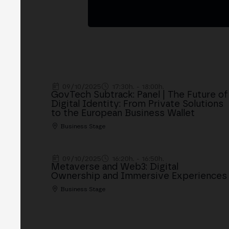
09/10/2025
17:30h. - 18:00h.
GovTech Subtrack: Panel | The Future of
Digital Identity: From Private Solutions
to the European Business Wallet
Business Stage
09/10/2025
16:20h. - 16:50h.
Metaverse and Web3: Digital
Ownership and Immersive Experiences
Business Stage