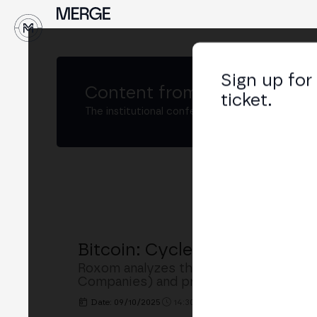
↓
Sign up for
Content from
MERGE Madri
ticket.
The institutional conference on crypto and W
Bitcoin: Cycles, Institution
Roxom analyzes the evolution of Bitcoin
Companies) and presents its project f
Date: 09/10/2025
14:30h. - 14:50h.
PLACE: BUSINE