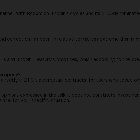
hannel, with Roxom on Bitcoin's cycles and its BTC-denominat
nd correction has been, in relative terms, less extreme than in p
ETFs and Bitcoin Treasury Companies, which according to the sp
 propose?
s) directly in BTC via perpetual contracts, for users who today on
 opinions expressed in the talk; it does not constitute investmen
onal for your specific situation.