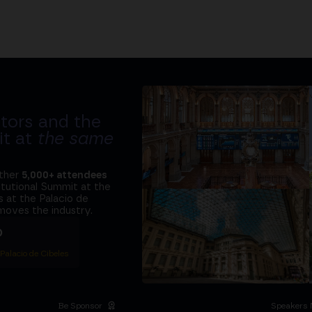
tors and the
it at
the same
ether
5,000+ attendees
titutional Summit at the
 at the Palacio de
moves the industry.
D
 Palacio de Cibeles
Be Sponsor
Speakers 