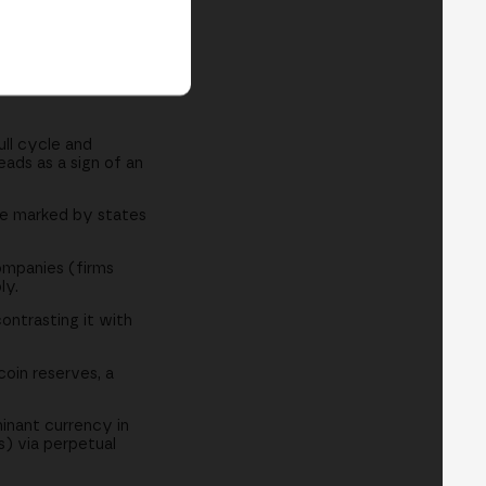
ull cycle and
ads as a sign of an
tage marked by states
ompanies (firms
ly.
ontrasting it with
oin reserves, a
inant currency in
s) via perpetual