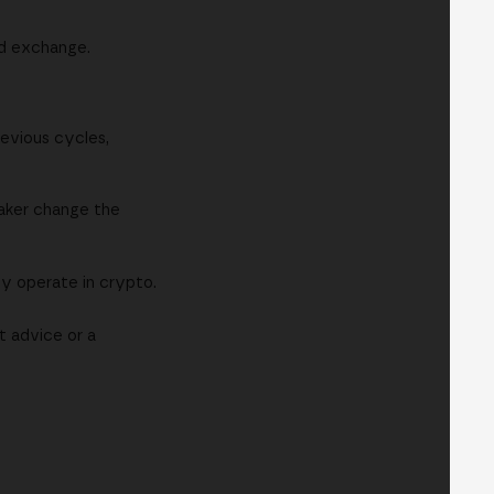
ed exchange.
revious cycles,
eaker change the
ly operate in crypto.
t advice or a