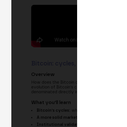
Bitcoin: cycles, institutional v
Overview
How does the Bitcoin of recent years differ fro
evolution of Bitcoin's cycles, explains why this s
denominated directly in Bitcoin.
What you'll learn
Bitcoin's cycles:
why each major rally and co
A more solid market:
the idea of a maturing 
Institutional validation:
the role of stableco