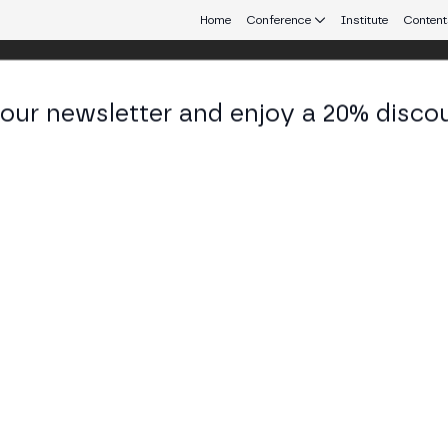
Home
Conference
Institute
Content
 our newsletter and enjoy a 20% disco
d 25
eb3 connecting Europe and Latin America.
al Validation and a BTC Exchange
's cycles, its institutional validation (ETFs and Bit
or a stock exchange denominated in Bitcoin with pe
SS STAGE