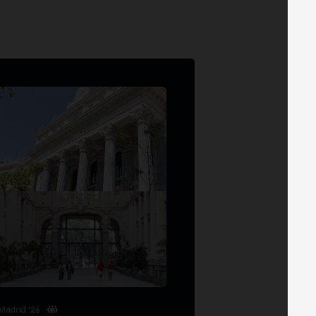
Madrid '26