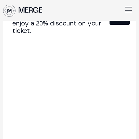
Sign up for our newsletter and
Close
enjoy a 20% discount on your
ticket.
Content from MERGE
The institutional conference on crypto and Web3
connecting Europe and Latin America.
5.000+
250+
2x
Attendees
Speakers
per year
Back to list