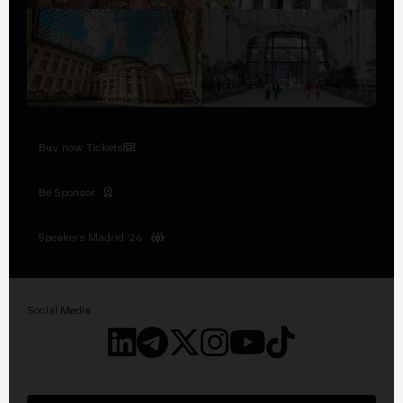
Buy now Tickets
Be Sponsor
Speakers Madrid '26
Social Media