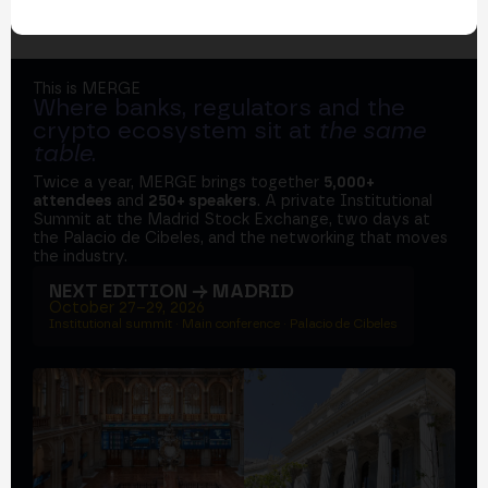
This is MERGE
Where banks, regulators and the
crypto ecosystem sit at
the same
table
.
Twice a year, MERGE brings together
5,000+
attendees
and
250+ speakers
. A private Institutional
Summit at the Madrid Stock Exchange, two days at
the Palacio de Cibeles, and the networking that moves
the industry.
NEXT EDITION → MADRID
October 27–29, 2026
Institutional summit · Main conference · Palacio de Cibeles