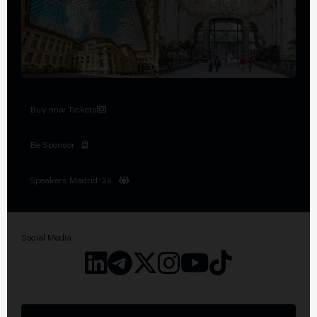
Buy now Tickets
Be Sponsor
Speakers Madrid '26
Social Media