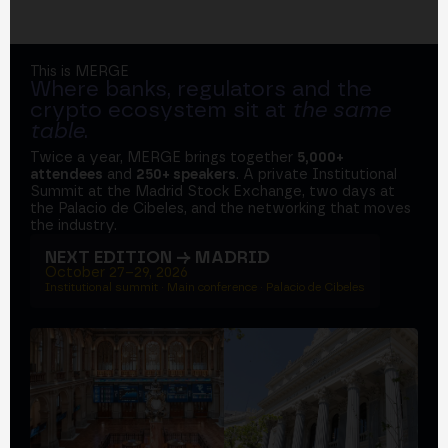
This is MERGE
Where banks, regulators and the
crypto ecosystem sit at
the same
table
.
Twice a year, MERGE brings together
5,000+
attendees
and
250+ speakers
. A private Institutional
Summit at the Madrid Stock Exchange, two days at
the Palacio de Cibeles, and the networking that moves
the industry.
NEXT EDITION → MADRID
October 27–29, 2026
Institutional summit · Main conference · Palacio de Cibeles