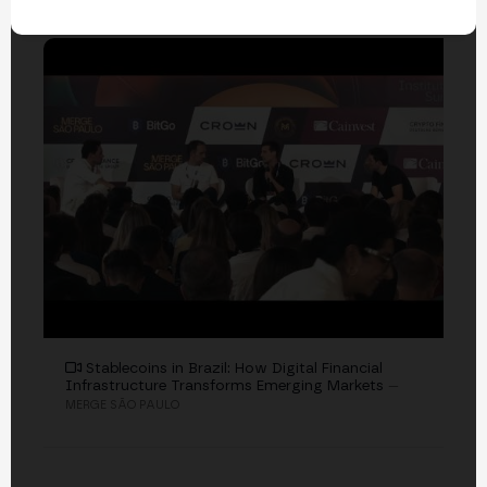
EVENTS
Stablecoins in Brazil: How Digital Financial
Infrastructure Transforms Emerging Markets
—
MERGE SÃO PAULO