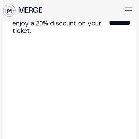
Sign up for our newsletter and
Close
enjoy a 20% discount on your
ticket.
Content from MERGE
The institutional conference on crypto and Web3
connecting Europe and Latin America.
5.000+
250+
2x
Attendees
Speakers
per year
Back to list