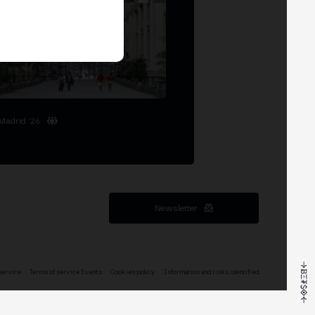
Madrid '26
Newsletter
service
Terms of service Events
Cookies policy
Information and risks identified