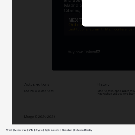
and
250+ speakers
. A private Ins
Madrid Stock Exchange, two days
Cibeles, and the networking that 
NEXT EDITION → MADRI
October 27–29, 2026
Institutional summit · Main conference ·
Buy now Tickets
Actual editions
History
São Paulo '26
Madrid '26
Madrid '25
Buenos Aires '25
M
Hackathon '26
Speakers
Spon
Merge © 2024-2026
Web3 | Metaverse | NFTs | Crypto | Digital Assets | Blockchain | Extended Reality