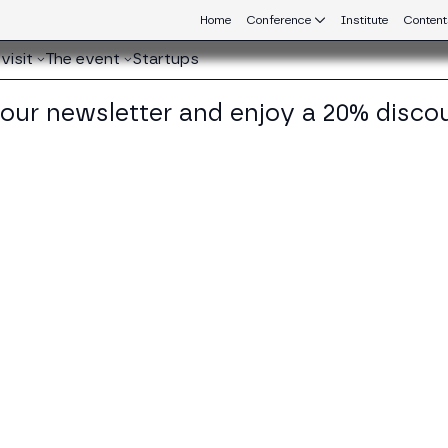
Home
Conference
Institute
Content
visit
The event
Startups
 our newsletter and enjoy a 20% disco
eb3 connecting Europe and Latin America.
iana de la Roche Wills
der & CEO at BlackVogel Consulting
KEDIN