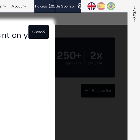
s
About
Tickets
Be Sponsor
Close
unt on your
5.000+
250+
2x
Attendees
Speakers
per year
Back to list