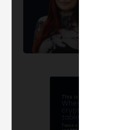
This is MERGE
Where banks, regula
crypto ecosystem s
table
.
Twice a year, MERGE brings tog