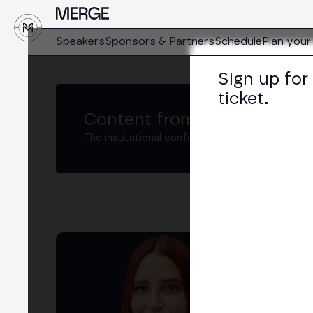
↓
Speakers
Sponsors & Partners
Schedule
Plan your 
Sign up for
ticket.
Content from MERGE
The institutional conference on crypto and W
Mar
Foun
LIN