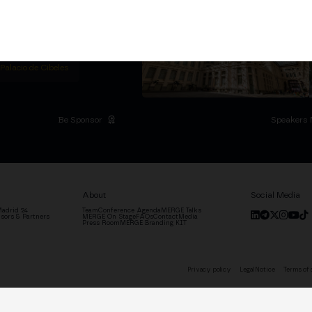
titutional Summit at the
 at the Palacio de
moves the industry.
D
 Palacio de Cibeles
Be Sponsor
Speakers 
About
Social Media
adrid '24
Team
Conference Agenda
MERGE Talks
sors & Partners
MERGE On Stage
FAQs
Contact
Media
Press Room
MERGE Branding KIT
Privacy policy
Legal Notice
Terms of 